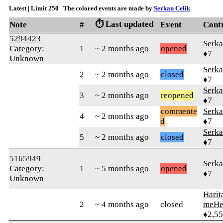
Latest | Limit 250 | The colored events are made by
Serkan Celik
⏱️ Last updated
Note
#
Event
Cont
5294423
Serka
Category:
1
~ 2 months ago
opened
♦7
Unknown
Serka
2
~ 2 months ago
closed
♦7
Serka
3
~ 2 months ago
reopened
♦7
commente
Serka
4
~ 2 months ago
d
♦7
Serka
5
~ 2 months ago
closed
♦7
5165949
Serka
Category:
1
~ 5 months ago
opened
♦7
Unknown
Harit
2
~ 4 months ago
closed
meHe
♦2,5