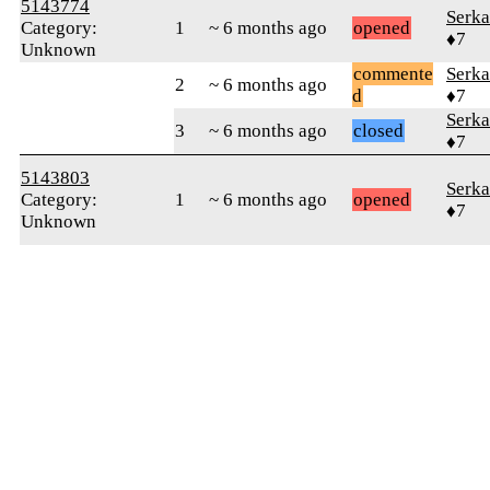
5143774
Serka
Category:
1
~ 6 months ago
opened
♦7
Unknown
commente
Serka
2
~ 6 months ago
d
♦7
Serka
3
~ 6 months ago
closed
♦7
5143803
Serka
Category:
1
~ 6 months ago
opened
♦7
Unknown