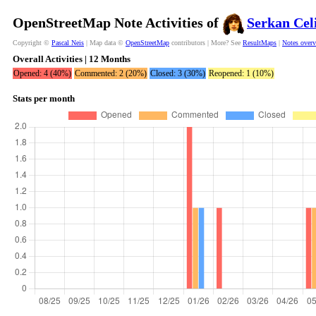
OpenStreetMap Note Activities of
Serkan Cel
Copyright ©
Pascal Neis
| Map data ©
OpenStreetMap
contributors | More? See
ResultMaps
|
Notes over
Overall Activities | 12 Months
Opened: 4 (40%)
Commented: 2 (20%)
Closed: 3 (30%)
Reopened: 1 (10%)
Stats per month