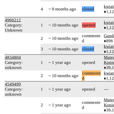
kwia
4
~ 9 months ago
closed
♦1,1
4966212
kwia
Category:
1
~ 10 months ago
opened
♦1,1
Unknown
commente
Gand
2
~ 10 months ago
d
♦896
kwia
3
~ 10 months ago
closed
♦1,1
4834804
Mate
Category:
1
~ 1 year ago
opened
Koni
unknown
♦39,
commente
kwia
2
~ 10 months ago
d
♦1,1
4549499
Category:
1
~ 1 year ago
opened
---
unknown
Mate
commente
2
~ 1 year ago
Koni
d
♦39,