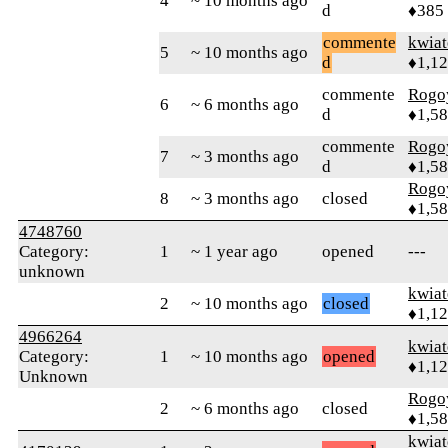
4
~ 10 months ago
d
♦385
commente
kwia
5
~ 10 months ago
d
♦1,1
commente
Rogo
6
~ 6 months ago
d
♦1,5
commente
Rogo
7
~ 3 months ago
d
♦1,5
Rogo
8
~ 3 months ago
closed
♦1,5
4748760
Category:
1
~ 1 year ago
opened
---
unknown
kwia
2
~ 10 months ago
closed
♦1,1
4966264
kwia
Category:
1
~ 10 months ago
opened
♦1,1
Unknown
Rogo
2
~ 6 months ago
closed
♦1,5
kwia