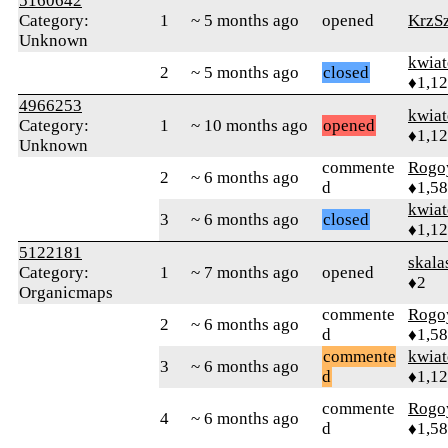
5160642
Category:
1
~ 5 months ago
opened
KrzS
Unknown
kwia
2
~ 5 months ago
closed
♦1,1
4966253
kwia
Category:
1
~ 10 months ago
opened
♦1,1
Unknown
commente
Rogo
2
~ 6 months ago
d
♦1,5
kwia
3
~ 6 months ago
closed
♦1,1
5122181
skala
Category:
1
~ 7 months ago
opened
♦2
Organicmaps
commente
Rogo
2
~ 6 months ago
d
♦1,5
commente
kwia
3
~ 6 months ago
d
♦1,1
commente
Rogo
4
~ 6 months ago
d
♦1,5