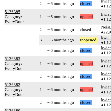
kwia
2
~ 6 months ago
closed
♦1,1
5136385
kwia
Category:
1
~ 6 months ago
opened
♦1,1
EveryDoor
Neis
2
~ 6 months ago
closed
♦22,
kwia
3
~ 6 months ago
reopened
♦1,1
kwia
4
~ 6 months ago
closed
♦1,1
5136383
kwia
Category:
1
~ 6 months ago
opened
♦1,1
EveryDoor
kwia
2
~ 6 months ago
closed
♦1,1
5136382
kwia
Category:
1
~ 6 months ago
opened
♦1,1
EveryDoor
kwia
2
~ 6 months ago
closed
♦1,1
5136380