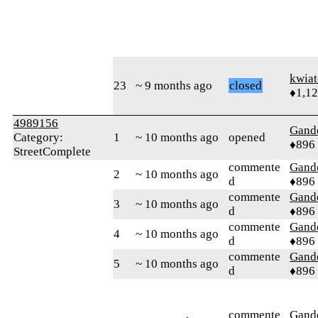
kwia
23
~ 9 months ago
closed
♦1,1
4989156
Gand
Category:
1
~ 10 months ago
opened
♦896
StreetComplete
commente
Gand
2
~ 10 months ago
d
♦896
commente
Gand
3
~ 10 months ago
d
♦896
commente
Gand
4
~ 10 months ago
d
♦896
commente
Gand
5
~ 10 months ago
d
♦896
commente
Gand