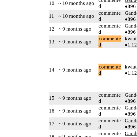
commente
Gand
10
~ 10 months ago
d
♦896
commente
Gand
11
~ 10 months ago
d
♦896
commente
Gand
12
~ 9 months ago
d
♦896
commente
kwia
13
~ 9 months ago
d
♦1,1
commente
kwia
14
~ 9 months ago
d
♦1,1
commente
Gand
15
~ 9 months ago
d
♦896
commente
Gand
16
~ 9 months ago
d
♦896
commente
Gand
17
~ 9 months ago
d
♦896
commente
Gand
18
~ 9 months ago