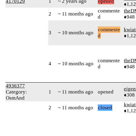
4170129
1
~ 2 years ago
opened
♦1,1
commente
theD
2
~ 11 months ago
d
♦948
commente
kwia
3
~ 10 months ago
d
♦1,1
commente
theD
4
~ 10 months ago
d
♦948
4936377
eigen
Category:
1
~ 11 months ago
opened
♦308
OsmAnd
kwia
2
~ 11 months ago
closed
♦1,1