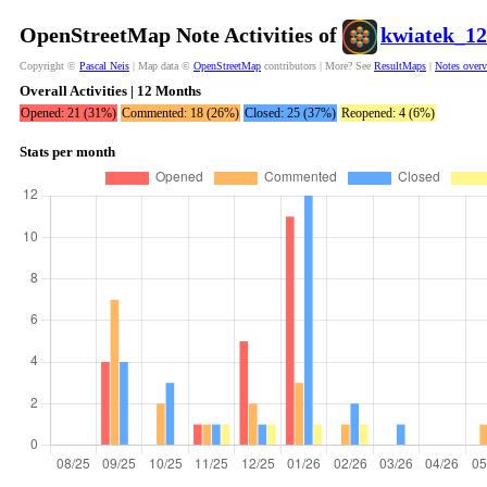
OpenStreetMap Note Activities of
kwiatek_1
Copyright ©
Pascal Neis
| Map data ©
OpenStreetMap
contributors | More? See
ResultMaps
|
Notes over
Overall Activities | 12 Months
Opened: 21 (31%)
Commented: 18 (26%)
Closed: 25 (37%)
Reopened: 4 (6%)
Stats per month