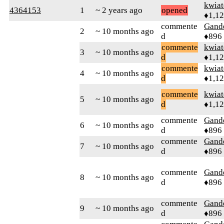
kwia
4364153
1
~ 2 years ago
opened
♦1,1
commente
Gand
2
~ 10 months ago
d
♦896
commente
kwia
3
~ 10 months ago
d
♦1,1
commente
kwia
4
~ 10 months ago
d
♦1,1
commente
kwia
5
~ 10 months ago
d
♦1,1
commente
Gand
6
~ 10 months ago
d
♦896
commente
Gand
7
~ 10 months ago
d
♦896
commente
Gand
8
~ 10 months ago
d
♦896
commente
Gand
9
~ 10 months ago
d
♦896