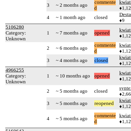
commente
kwia
3
~ 2 months ago
d
♦1,1
Desta
4
~ 1 month ago
closed
♦9
5106280
kwia
Category:
1
~ 7 months ago
opened
♦1,1
Unknown
commente
kwia
2
~ 6 months ago
d
♦1,1
kwia
3
~ 4 months ago
closed
♦1,1
4966255
kwia
Category:
1
~ 10 months ago
opened
♦1,1
Unknown
synte
2
~ 5 months ago
closed
♦2,6
kwia
3
~ 5 months ago
reopened
♦1,1
commente
kwia
4
~ 5 months ago
d
♦1,1