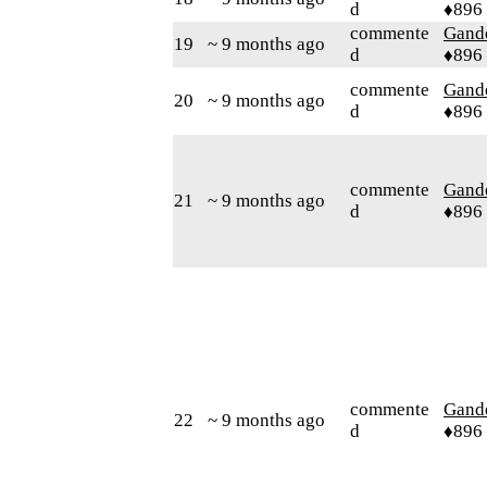
d
♦896
commente
Gand
19
~ 9 months ago
d
♦896
commente
Gand
20
~ 9 months ago
d
♦896
commente
Gand
21
~ 9 months ago
d
♦896
commente
Gand
22
~ 9 months ago
d
♦896