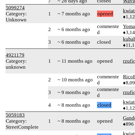
7
~ 28 days ago
closed
Wavi
5099274
kwia
Category:
1
~ 7 months ago
opened
♦1,1
Unknown
commente
Yom
2
~ 6 months ago
d
♦3,1
kuba
3
~ 6 months ago
closed
♦11,
4921179
Category:
1
~ 11 months ago
opened
rzufi
unknown
commente
RicoE
2
~ 10 months ago
d
♦8,0
commente
3
~ 9 months ago
rzufi
d
kwia
4
~ 8 months ago
closed
♦1,1
5059183
Gand
Category:
1
~ 8 months ago
opened
♦896
StreetComplete
kwia