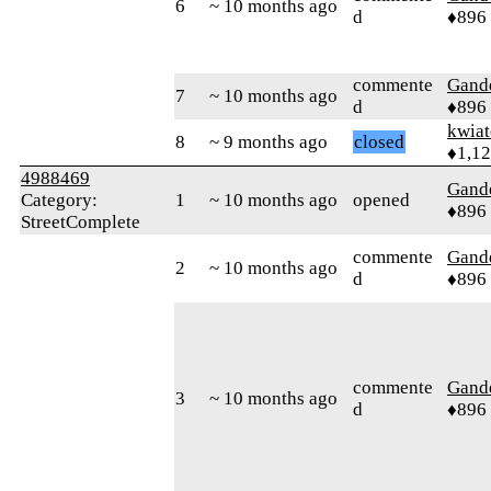
6
~ 10 months ago
d
♦896
commente
Gand
7
~ 10 months ago
d
♦896
kwia
8
~ 9 months ago
closed
♦1,1
4988469
Gand
Category:
1
~ 10 months ago
opened
♦896
StreetComplete
commente
Gand
2
~ 10 months ago
d
♦896
commente
Gand
3
~ 10 months ago
d
♦896