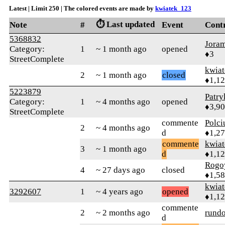
Latest | Limit 250 | The colored events are made by
kwiatek_123
⏱️ Last updated
Note
#
Event
Cont
5368832
Jora
Category:
1
~ 1 month ago
opened
♦3
StreetComplete
kwia
2
~ 1 month ago
closed
♦1,1
5223879
Patr
Category:
1
~ 4 months ago
opened
♦3,9
StreetComplete
commente
Polci
2
~ 4 months ago
d
♦1,2
commente
kwia
3
~ 1 month ago
d
♦1,1
Rogo
4
~ 27 days ago
closed
♦1,5
kwia
3292607
1
~ 4 years ago
opened
♦1,1
commente
2
~ 2 months ago
rund
d