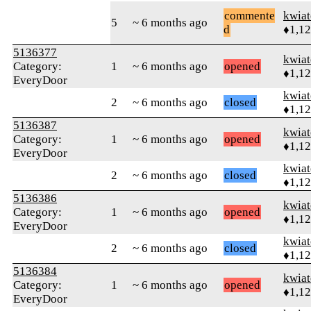
commente
kwia
5
~ 6 months ago
d
♦1,1
5136377
kwia
Category:
1
~ 6 months ago
opened
♦1,1
EveryDoor
kwia
2
~ 6 months ago
closed
♦1,1
5136387
kwia
Category:
1
~ 6 months ago
opened
♦1,1
EveryDoor
kwia
2
~ 6 months ago
closed
♦1,1
5136386
kwia
Category:
1
~ 6 months ago
opened
♦1,1
EveryDoor
kwia
2
~ 6 months ago
closed
♦1,1
5136384
kwia
Category:
1
~ 6 months ago
opened
♦1,1
EveryDoor