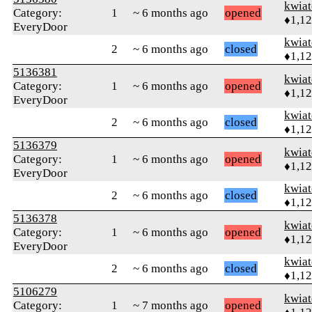
kwia
Category:
1
~ 6 months ago
opened
♦1,1
EveryDoor
kwia
2
~ 6 months ago
closed
♦1,1
5136381
kwia
Category:
1
~ 6 months ago
opened
♦1,1
EveryDoor
kwia
2
~ 6 months ago
closed
♦1,1
5136379
kwia
Category:
1
~ 6 months ago
opened
♦1,1
EveryDoor
kwia
2
~ 6 months ago
closed
♦1,1
5136378
kwia
Category:
1
~ 6 months ago
opened
♦1,1
EveryDoor
kwia
2
~ 6 months ago
closed
♦1,1
5106279
kwia
Category:
1
~ 7 months ago
opened