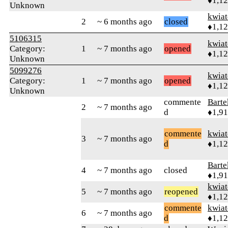
♦1,1
Unknown
kwia
2
~ 6 months ago
closed
♦1,1
5106315
kwia
Category:
1
~ 7 months ago
opened
♦1,1
Unknown
5099276
kwia
Category:
1
~ 7 months ago
opened
♦1,1
Unknown
commente
Bart
2
~ 7 months ago
d
♦1,9
commente
kwia
3
~ 7 months ago
d
♦1,1
Bart
4
~ 7 months ago
closed
♦1,9
kwia
5
~ 7 months ago
reopened
♦1,1
commente
kwia
6
~ 7 months ago
d
♦1,1