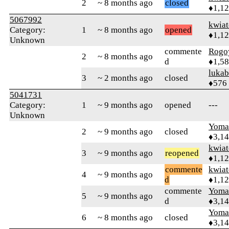
2
~ 8 months ago
closed
♦1,1
5067992
kwia
Category:
1
~ 8 months ago
opened
♦1,1
Unknown
commente
Rogo
2
~ 8 months ago
d
♦1,5
lukab
3
~ 2 months ago
closed
♦576
5041731
Category:
1
~ 9 months ago
opened
---
Unknown
Yom
2
~ 9 months ago
closed
♦3,1
kwia
3
~ 9 months ago
reopened
♦1,1
commente
kwia
4
~ 9 months ago
d
♦1,1
commente
Yom
5
~ 9 months ago
d
♦3,1
Yom
6
~ 8 months ago
closed
♦3,1