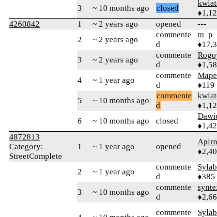
kwia
3
~ 10 months ago
closed
♦1,1
4260842
1
~ 2 years ago
opened
---
commente
m_p_
2
~ 2 years ago
d
♦17,
commente
Rogo
3
~ 2 years ago
d
♦1,5
commente
Map
4
~ 1 year ago
d
♦119
commente
kwia
5
~ 10 months ago
d
♦1,1
Dawi
6
~ 10 months ago
closed
♦1,4
4872813
Apir
Category:
1
~ 1 year ago
opened
♦2,4
StreetComplete
commente
Syla
2
~ 1 year ago
d
♦385
commente
synte
3
~ 10 months ago
d
♦2,6
commente
Syla