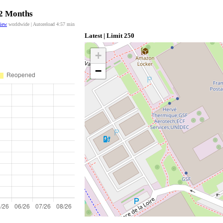
12 Months
view
worldwide | Autoreload
4:57
min
Latest | Limit 250
+
−