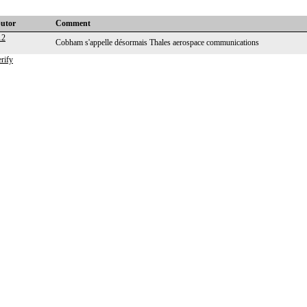
butor
Comment
12
Cobham s'appelle désormais Thales aerospace communications
rify