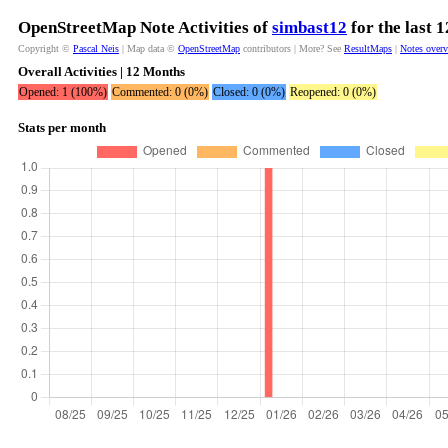
OpenStreetMap Note Activities of
simbast12
for the last 
Copyright ©
Pascal Neis
| Map data ©
OpenStreetMap
contributors | More? See
ResultMaps
|
Notes over
Overall Activities | 12 Months
Opened: 1 (100%)
Commented: 0 (0%)
Closed: 0 (0%)
Reopened: 0 (0%)
Stats per month