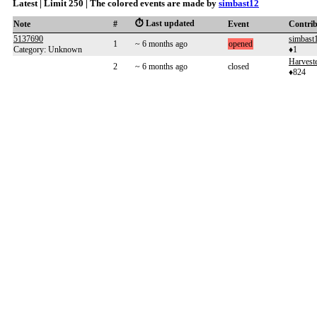
Latest | Limit 250 | The colored events are made by
simbast12
⏱️ Last updated
Note
#
Event
Contri
5137690
simbast
1
~ 6 months ago
opened
Category: Unknown
♦1
Harveste
2
~ 6 months ago
closed
♦824