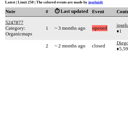
Latest | Limit 250 | The colored events are made by
joseluisfr
⏱️ Last updated
Note
#
Event
Cont
5247877
josel
Category:
1
~ 3 months ago
opened
♦1
Organicmaps
Diego
2
~ 2 months ago
closed
♦5,5