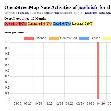
OpenStreetMap Note Activities of
joseluisfr
for t
Copyright ©
Pascal Neis
| Map data ©
OpenStreetMap
contributors | More? See
ResultMaps
|
Notes over
Overall Activities | 12 Months
Opened: 1 (100%)
Commented: 0 (0%)
Closed: 0 (0%)
Reopened: 0 (0%)
Stats per month