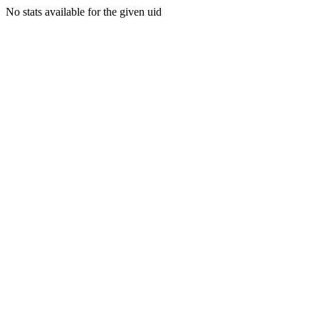
No stats available for the given uid