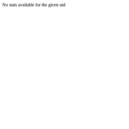
No stats available for the given uid