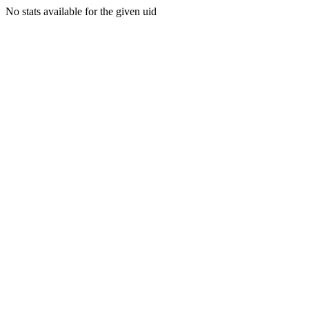
No stats available for the given uid