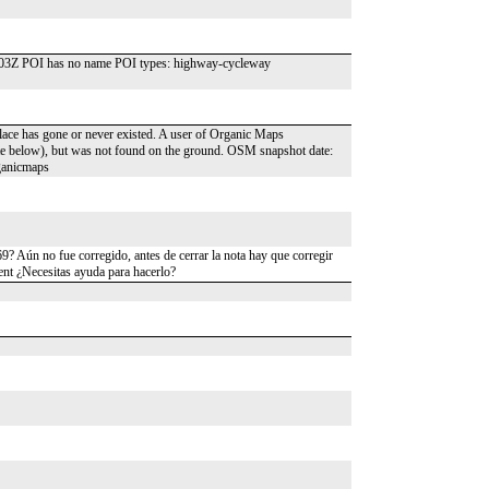
4:03Z POI has no name POI types: highway-cycleway
place has gone or never existed. A user of Organic Maps
date below), but was not found on the ground. OSM snapshot date:
ganicmaps
? Aún no fue corregido, antes de cerrar la nota hay que corregir
ent ¿Necesitas ayuda para hacerlo?