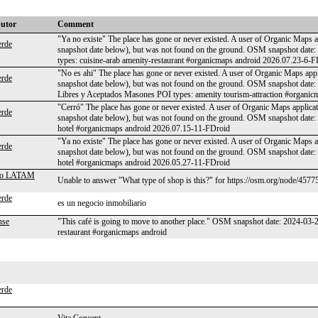
butor
Comment
"Ya no existe" The place has gone or never existed. A user of Organic Maps ap
rde
snapshot date below), but was not found on the ground. OSM snapshot da
types: cuisine-arab amenity-restaurant #organicmaps android 2026.07.23-6-
"No es ahi" The place has gone or never existed. A user of Organic Maps appl
rde
snapshot date below), but was not found on the ground. OSM snapshot date
Libres y Aceptados Masones POI types: amenity tourism-attraction #organi
"Cerró" The place has gone or never existed. A user of Organic Maps applicat
rde
snapshot date below), but was not found on the ground. OSM snapshot date
hotel #organicmaps android 2026.07.15-11-FDroid
"Ya no existe" The place has gone or never existed. A user of Organic Maps ap
rde
snapshot date below), but was not found on the ground. OSM snapshot date
hotel #organicmaps android 2026.05.27-11-FDroid
ero LATAM
Unable to answer "What type of shop is this?" for https://osm.org/node/4577
rde
es un negocio inmobiliario
nse
"This café is going to move to another place." OSM snapshot date: 2024-03
restaurant #organicmaps android
rde