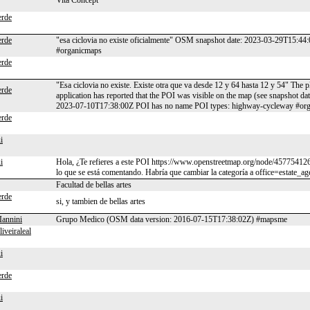
Vita Concept
rde
rde
"esa ciclovia no existe oficialmente" OSM snapshot date: 2023-03-29T15:4
#organicmaps
rde
"Esa ciclovia no existe. Existe otra que va desde 12 y 64 hasta 12 y 54" The 
rde
application has reported that the POI was visible on the map (see snapshot 
2023-07-10T17:38:00Z POI has no name POI types: highway-cycleway #or
rde
i
i
Hola, ¿Te refieres a este POI https://www.openstreetmap.org/node/4577541269
lo que se está comentando. Habría que cambiar la categoría a office=estate_ag
Facultad de bellas artes
rde
si, y tambien de bellas artes
Iannini
Grupo Medico (OSM data version: 2016-07-15T17:38:02Z) #mapsme
liveiraleal
i
rde
i