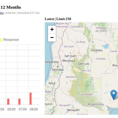
t 12 Months
view
worldwide | Autoreload
4:57
min
Latest | Limit 250
+
−