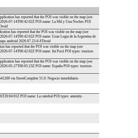
plication has reported that the POI was visible on the map (see
te: 2026-07-14T00:42:02Z POI name: La Mil y Una Noches POI
FDroid
ication has reported that the POI was visible on the map (see
: 2026-07-14T00:42:02Z POI name: Gran Logia de la Argentina de
cmaps android 2026.07.23-6-FDroid
ion has reported that the POI was visible on the map (see
: 2026-07-14T00:42:02Z POI name: Itá Pucú POI types: tourism-
plication has reported that the POI was visible on the map (see
: 2026-05-27T00:05:23Z POI name: España POI types: tourism-
541269 via StreetComplete 51.0: Negocio inmobiliario
-26T20:04:01Z POI name: La catedral POI types: amenity-