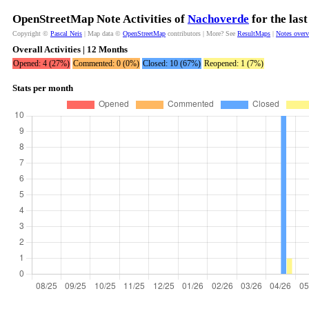
OpenStreetMap Note Activities of
Nachoverde
for the las
Copyright ©
Pascal Neis
| Map data ©
OpenStreetMap
contributors | More? See
ResultMaps
|
Notes over
Overall Activities | 12 Months
Opened: 4 (27%)
Commented: 0 (0%)
Closed: 10 (67%)
Reopened: 1 (7%)
Stats per month