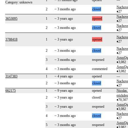
1
~ 11 months ago
opened
---
Category: unknown
Nachove
2
~ 3 months ago
closed
♦27
Nachove
3653095
1
~ 3 years ago
opened
♦27
Nachove
2
~ 3 months ago
closed
♦27
Nachove
3788418
1
~ 3 years ago
opened
♦27
Nachove
2
~ 3 months ago
closed
♦27
AgusQu
3
~ 3 months ago
reopened
♦3,082
AgusQu
4
~ 3 months ago
commented
♦3,082
3147383
1
~ 4 years ago
opened
---
Nachove
2
~ 3 months ago
closed
♦27
662175
1
~ 9 years ago
opened
Nicolas 
erickdeo
2
~ 3 years ago
closed
♦70,507
AgusQu
3
~ 3 years ago
reopened
♦3,082
Nachove
4
~ 3 months ago
closed
♦27
AgusQu
5
~ 3 months ago
reopened
♦3,082