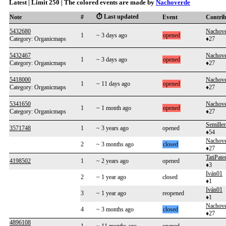
Latest | Limit 250 | The colored events are made by
Nachoverde
⏱️ Last updated
Note
#
Event
Contri
5432680
Nachove
1
~ 3 days ago
opened
Category: Organicmaps
♦27
5432467
Nachove
1
~ 3 days ago
opened
Category: Organicmaps
♦27
5418000
Nachove
1
~ 11 days ago
opened
Category: Organicmaps
♦27
5341650
Nachove
1
~ 1 month ago
opened
Category: Organicmaps
♦27
Semill
3571748
1
~ 3 years ago
opened
♦54
Nachove
2
~ 3 months ago
closed
♦27
TatiPate
4198502
1
~ 2 years ago
opened
♦3
Iván01
2
~ 1 year ago
closed
♦1
Iván01
3
~ 1 year ago
reopened
♦1
Nachove
4
~ 3 months ago
closed
♦27
4896108