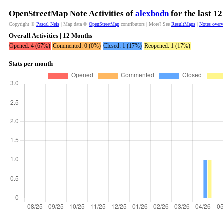
OpenStreetMap Note Activities of
alexbodn
for the last 1
Copyright ©
Pascal Neis
| Map data ©
OpenStreetMap
contributors | More? See
ResultMaps
|
Notes over
Overall Activities | 12 Months
Opened: 4 (67%)
Commented: 0 (0%)
Closed: 1 (17%)
Reopened: 1 (17%)
Stats per month