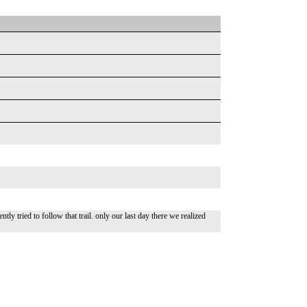
tly tried to follow that trail. only our last day there we realized