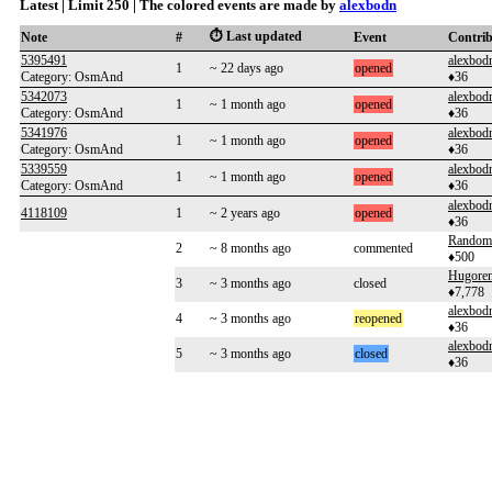
Latest | Limit 250 | The colored events are made by
alexbodn
⏱️ Last updated
Note
#
Event
Contri
5395491
alexbod
1
~ 22 days ago
opened
Category: OsmAnd
♦36
5342073
alexbod
1
~ 1 month ago
opened
Category: OsmAnd
♦36
5341976
alexbod
1
~ 1 month ago
opened
Category: OsmAnd
♦36
5339559
alexbod
1
~ 1 month ago
opened
Category: OsmAnd
♦36
alexbod
4118109
1
~ 2 years ago
opened
♦36
Random
2
~ 8 months ago
commented
♦500
Hugoren
3
~ 3 months ago
closed
♦7,778
alexbod
4
~ 3 months ago
reopened
♦36
alexbod
5
~ 3 months ago
closed
♦36