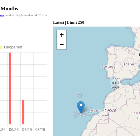
2 Months
view
worldwide | Autoreload
4:57
min
Latest | Limit 250
+
−