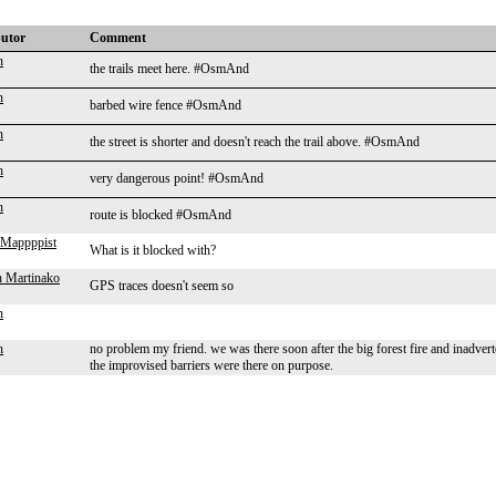
butor
Comment
n
the trails meet here. #OsmAnd
n
barbed wire fence #OsmAnd
n
the street is shorter and doesn't reach the trail above. #OsmAnd
n
very dangerous point! #OsmAnd
n
route is blocked #OsmAnd
Mappppist
What is it blocked with?
 Martinako
GPS traces doesn't seem so
n
n
no problem my friend. we was there soon after the big forest fire and inadverten
the improvised barriers were there on purpose.