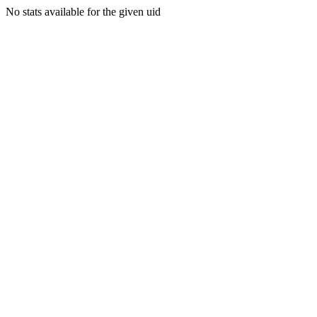
No stats available for the given uid