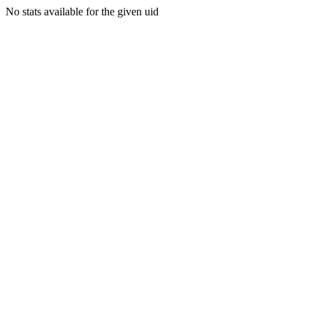
No stats available for the given uid