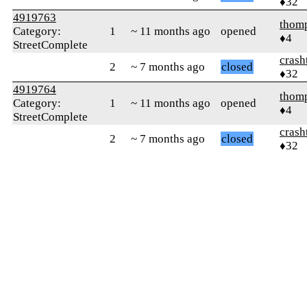
♦32
4919763
thom
Category:
1
~ 11 months ago
opened
♦4
StreetComplete
crash
2
~ 7 months ago
closed
♦32
4919764
thom
Category:
1
~ 11 months ago
opened
♦4
StreetComplete
crash
2
~ 7 months ago
closed
♦32