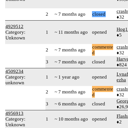
crash
2
~ 7 months ago
closed
♦32
4929512
Hog1
Category:
1
~ 11 months ago
opened
♦5
Unknown
commente
crash
2
~ 7 months ago
d
♦32
Harve
3
~ 7 months ago
closed
♦824
4509234
Lynaf
Category:
1
~ 1 year ago
opened
ezha
unknown
commente
crash
2
~ 7 months ago
d
♦32
Geor
3
~ 6 months ago
closed
♦26,
4956913
Flas
Category:
1
~ 10 months ago
opened
♦2
Unknown