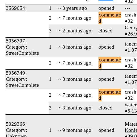
♦32
3569654
1
~ 3 years ago
opened
---
commente
crash
2
~ 7 months ago
d
♦32
Geor
3
~ 2 months ago
closed
♦26,
5056707
tane
Category:
1
~ 8 months ago
opened
♦1,0
StreetComplete
commente
crash
2
~ 7 months ago
d
♦32
5056749
tane
Category:
1
~ 8 months ago
opened
♦1,0
StreetComplete
commente
crash
2
~ 7 months ago
d
♦32
water
3
~ 3 months ago
closed
♦5,1
5029366
Mate
Category:
1
~ 9 months ago
opened
Koni
Unknown
♦39,