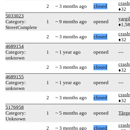
crash
2
~ 3 months ago
closed
♦32
5033023
yargi
Category:
1
~ 9 months ago
opened
♦1,5
StreetComplete
crash
2
~ 3 months ago
closed
♦32
4689154
Category:
1
~ 1 year ago
opened
---
unknown
crash
2
~ 3 months ago
closed
♦32
4689155
Category:
1
~ 1 year ago
opened
---
unknown
crash
2
~ 3 months ago
closed
♦32
5176958
Category:
1
~ 5 months ago
opened
Tårge
Unknown
crash
2
~ 3 months ago
closed