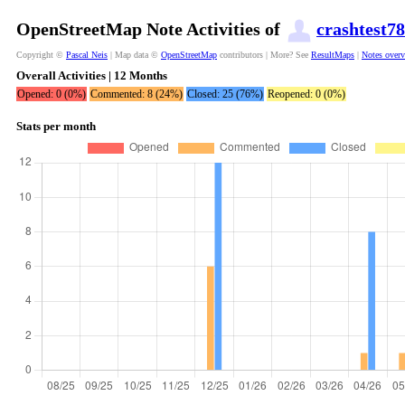
OpenStreetMap Note Activities of
crashtest78
Copyright ©
Pascal Neis
| Map data ©
OpenStreetMap
contributors | More? See
ResultMaps
|
Notes over
Overall Activities | 12 Months
Opened: 0 (0%)
Commented: 8 (24%)
Closed: 25 (76%)
Reopened: 0 (0%)
Stats per month