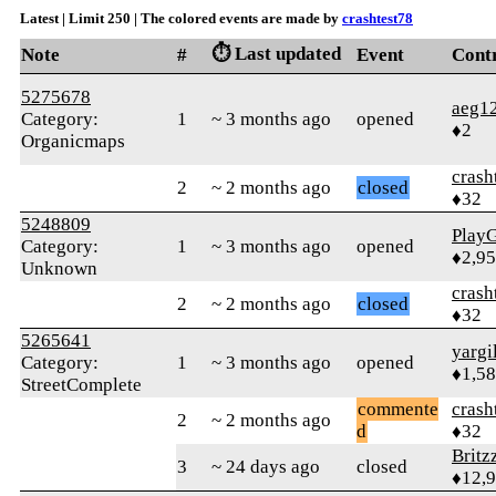
Latest | Limit 250 | The colored events are made by
crashtest78
⏱️ Last updated
Note
#
Event
Cont
5275678
aeg1
Category:
1
~ 3 months ago
opened
♦2
Organicmaps
crash
2
~ 2 months ago
closed
♦32
5248809
Play
Category:
1
~ 3 months ago
opened
♦2,9
Unknown
crash
2
~ 2 months ago
closed
♦32
5265641
yargi
Category:
1
~ 3 months ago
opened
♦1,5
StreetComplete
commente
crash
2
~ 2 months ago
d
♦32
Britz
3
~ 24 days ago
closed
♦12,