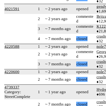
♦32
gend
4021591
1
~ 2 years ago
opened
♦1,6
commente
Britz
2
~ 2 years ago
d
♦12,
commente
K122
3
~ 7 months ago
d
♦21,
crash
4
~ 7 months ago
closed
♦32
4220588
1
~ 2 years ago
opened
nole
commente
Geor
2
~ 2 years ago
d
♦26,
crash
3
~ 7 months ago
closed
♦32
4220600
1
~ 2 years ago
opened
nole
crash
2
~ 7 months ago
closed
♦32
4739337
Hydr
Category:
1
~ 1 year ago
opened
♦696
StreetComplete
crash
2
~ 7 months ago
closed