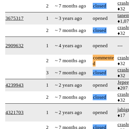
crash
2
~ 7 months ago
closed
♦32
tane
3675317
1
~ 3 years ago
opened
♦1,0
crash
2
~ 7 months ago
closed
♦32
2909632
1
~ 4 years ago
opened
---
commente
crash
2
~ 7 months ago
d
♦32
crash
3
~ 7 months ago
closed
♦32
Jepe
4239943
1
~ 2 years ago
opened
♦207
crash
2
~ 7 months ago
closed
♦32
jabig
4321703
1
~ 2 years ago
opened
♦17
crash
2
~ 7 months ago
closed