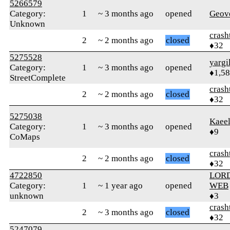
5266579
Category:
1
~ 3 months ago
opened
Geov
Unknown
crash
2
~ 2 months ago
closed
♦32
5275528
yargi
Category:
1
~ 3 months ago
opened
♦1,5
StreetComplete
crash
2
~ 2 months ago
closed
♦32
5275038
Kaeel
Category:
1
~ 3 months ago
opened
♦9
CoMaps
crash
2
~ 2 months ago
closed
♦32
4722850
LORD
Category:
1
~ 1 year ago
opened
WEB
unknown
♦3
crash
2
~ 3 months ago
closed
♦32
5247079