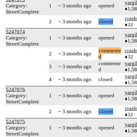
yargi
Category:
1
~ 3 months ago
opened
♦1,5
StreetComplete
crash
2
~ 3 months ago
closed
♦32
5247074
yargi
Category:
1
~ 3 months ago
opened
♦1,5
StreetComplete
commente
crash
2
~ 3 months ago
d
♦32
commente
yargi
3
~ 3 months ago
d
♦1,5
yargi
4
~ 3 months ago
closed
♦1,5
5247076
yargi
Category:
1
~ 3 months ago
opened
♦1,5
StreetComplete
crash
2
~ 3 months ago
closed
♦32
5247075
yargi
Category:
1
~ 3 months ago
opened
♦1,5
StreetComplete