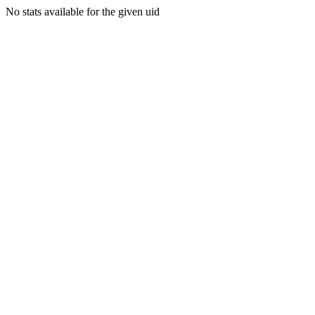
No stats available for the given uid