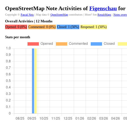
OpenStreetMap Note Activities of
Figenschau
for 
Copyright ©
Pascal Neis
| Map data ©
OpenStreetMap
contributors | More? See
ResultMaps
|
Notes over
Overall Activities | 12 Months
Opened: 0 (0%)
Commented: 0 (0%)
Closed: 1 (50%)
Reopened: 1 (50%)
Stats per month