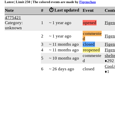
Latest | Limit 250 | The colored events are made by
Figenschau
⏱️ Last updated
Note
#
Event
Cont
4775421
Category:
1
~ 1 year ago
opened
Fige
unknown
commente
2
~ 1 year ago
Fige
d
3
~ 11 months ago
closed
Fige
4
~ 11 months ago
reopened
Fige
commente
shelt
5
~ 10 months ago
d
♦292
Coo
6
~ 26 days ago
closed
♦1