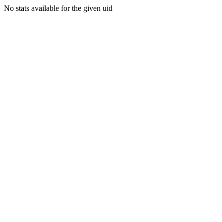
No stats available for the given uid