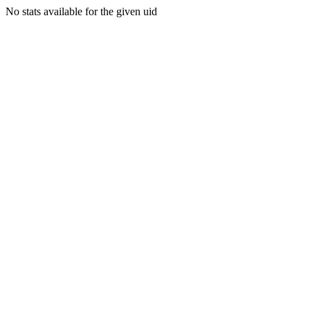
No stats available for the given uid