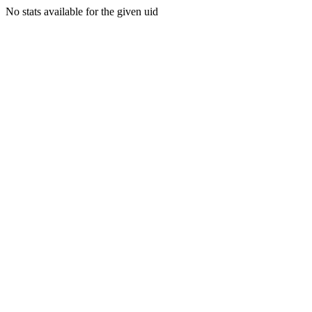
No stats available for the given uid