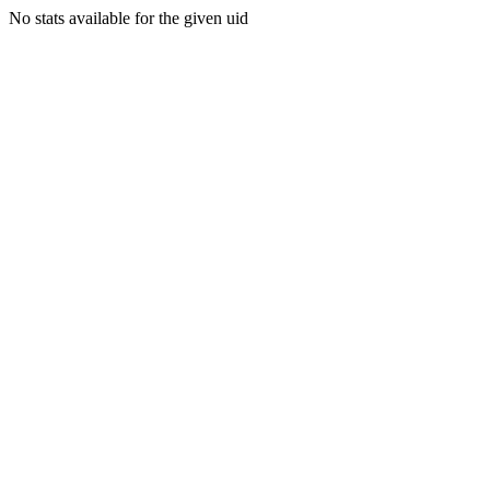
No stats available for the given uid