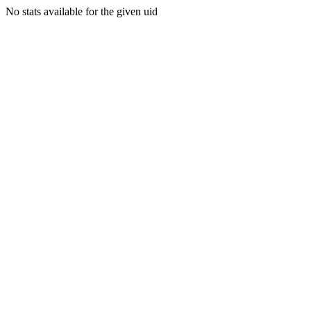
No stats available for the given uid