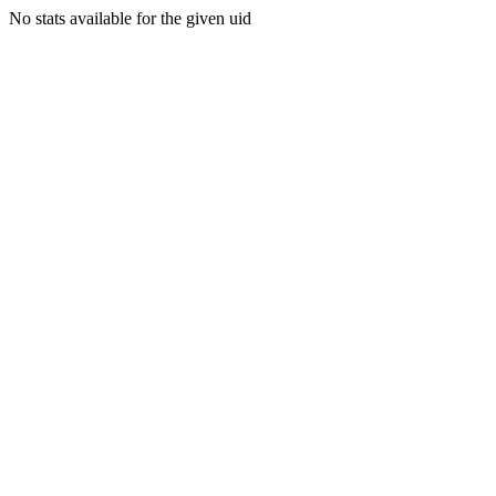
No stats available for the given uid