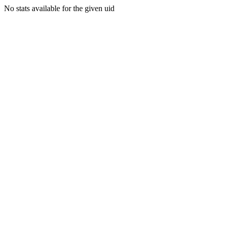
No stats available for the given uid