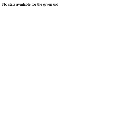
No stats available for the given uid