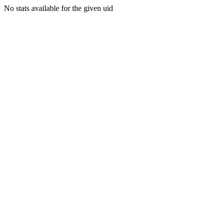
No stats available for the given uid