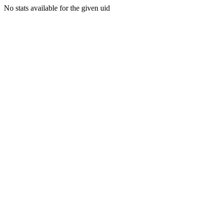
No stats available for the given uid