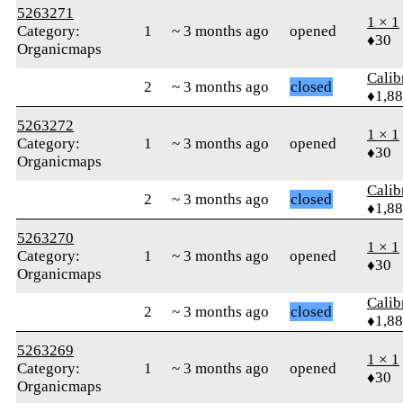
5263271
1 × 1
Category:
1
~ 3 months ago
opened
♦30
Organicmaps
Calib
2
~ 3 months ago
closed
♦1,8
5263272
1 × 1
Category:
1
~ 3 months ago
opened
♦30
Organicmaps
Calib
2
~ 3 months ago
closed
♦1,8
5263270
1 × 1
Category:
1
~ 3 months ago
opened
♦30
Organicmaps
Calib
2
~ 3 months ago
closed
♦1,8
5263269
1 × 1
Category:
1
~ 3 months ago
opened
♦30
Organicmaps