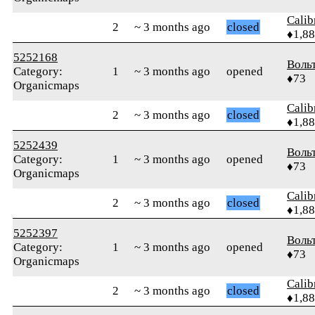
Calib
2
~ 3 months ago
closed
♦1,8
5252168
Воль
Category:
1
~ 3 months ago
opened
♦73
Organicmaps
Calib
2
~ 3 months ago
closed
♦1,8
5252439
Воль
Category:
1
~ 3 months ago
opened
♦73
Organicmaps
Calib
2
~ 3 months ago
closed
♦1,8
5252397
Воль
Category:
1
~ 3 months ago
opened
♦73
Organicmaps
Calib
2
~ 3 months ago
closed
♦1,8