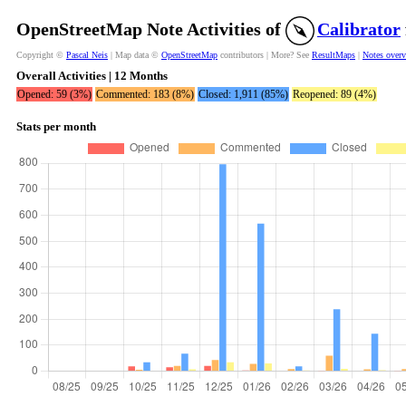
OpenStreetMap Note Activities of
Calibrator
Copyright ©
Pascal Neis
| Map data ©
OpenStreetMap
contributors | More? See
ResultMaps
|
Notes over
Overall Activities | 12 Months
Opened: 59 (3%)
Commented: 183 (8%)
Closed: 1,911 (85%)
Reopened: 89 (4%)
Stats per month