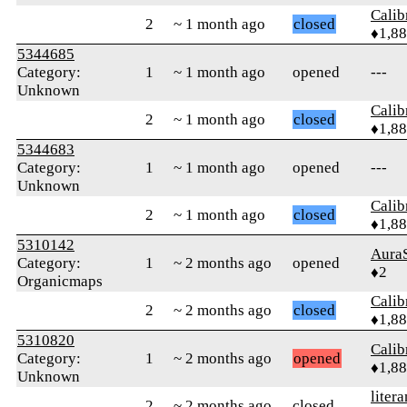
Calib
2
~ 1 month ago
closed
♦1,8
5344685
Category:
1
~ 1 month ago
opened
---
Unknown
Calib
2
~ 1 month ago
closed
♦1,8
5344683
Category:
1
~ 1 month ago
opened
---
Unknown
Calib
2
~ 1 month ago
closed
♦1,8
5310142
Aura
Category:
1
~ 2 months ago
opened
♦2
Organicmaps
Calib
2
~ 2 months ago
closed
♦1,8
5310820
Calib
Category:
1
~ 2 months ago
opened
♦1,8
Unknown
litera
2
~ 2 months ago
closed