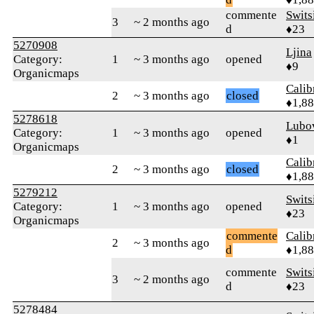
commente
Swits
3
~ 2 months ago
d
♦23
5270908
Ljina
Category:
1
~ 3 months ago
opened
♦9
Organicmaps
Calib
2
~ 3 months ago
closed
♦1,8
5278618
Lubo
Category:
1
~ 3 months ago
opened
♦1
Organicmaps
Calib
2
~ 3 months ago
closed
♦1,8
5279212
Swits
Category:
1
~ 3 months ago
opened
♦23
Organicmaps
commente
Calib
2
~ 3 months ago
d
♦1,8
commente
Swits
3
~ 2 months ago
d
♦23
5278484