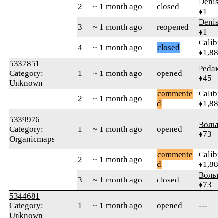
Denis
2
~ 1 month ago
closed
♦1
Denis
3
~ 1 month ago
reopened
♦1
Calib
4
~ 1 month ago
closed
♦1,8
5337851
Реdа
Category:
1
~ 1 month ago
opened
♦45
Unknown
commente
Calib
2
~ 1 month ago
d
♦1,8
5339976
Воль
Category:
1
~ 1 month ago
opened
♦73
Organicmaps
commente
Calib
2
~ 1 month ago
d
♦1,8
Воль
3
~ 1 month ago
closed
♦73
5344681
Category:
1
~ 1 month ago
opened
---
Unknown