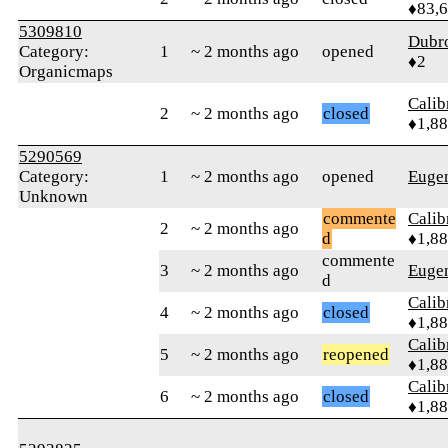
♦83,
5309810
Dubr
Category:
1
~ 2 months ago
opened
♦2
Organicmaps
Calib
2
~ 2 months ago
closed
♦1,8
5290569
Category:
1
~ 2 months ago
opened
Euge
Unknown
commente
Calib
2
~ 2 months ago
d
♦1,8
commente
3
~ 2 months ago
Euge
d
Calib
4
~ 2 months ago
closed
♦1,8
Calib
5
~ 2 months ago
reopened
♦1,8
Calib
6
~ 2 months ago
closed
♦1,8