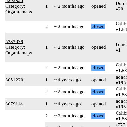
5293825
Don 
Category:
1
~ 2 months ago
opened
♦20
Organicmaps
Calib
2
~ 2 months ago
closed
♦1,8
5283939
Гени
Category:
1
~ 2 months ago
opened
♦1
Organicmaps
Calib
2
~ 2 months ago
closed
♦1,8
nona
3051220
1
~ 4 years ago
opened
♦195
Calib
2
~ 2 months ago
closed
♦1,8
nona
3079114
1
~ 4 years ago
opened
♦195
Calib
2
~ 2 months ago
closed
♦1,8
s777