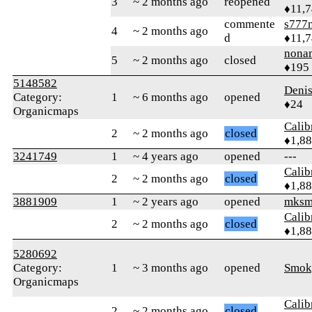
3
~ 2 months ago
reopened
♦11,
commente
s777
4
~ 2 months ago
d
♦11,
nona
5
~ 2 months ago
closed
♦195
5148582
Deni
Category:
1
~ 6 months ago
opened
♦24
Organicmaps
Calib
2
~ 2 months ago
closed
♦1,8
3241749
1
~ 4 years ago
opened
---
Calib
2
~ 2 months ago
closed
♦1,8
3881909
1
~ 2 years ago
opened
mksm
Calib
2
~ 2 months ago
closed
♦1,8
5280692
Category:
1
~ 3 months ago
opened
Smok
Organicmaps
Calib
2
~ 2 months ago
closed