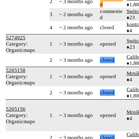
2
~ 3 months ago
d
♦1,8
commente
Swits
3
~ 2 months ago
d
♦23
kontr
4
~ 2 months ago
closed
♦4
5274925
Swits
Category:
1
~ 3 months ago
opened
♦23
Organicmaps
Calib
2
~ 3 months ago
closed
♦1,8
5265158
Mrni
Category:
1
~ 3 months ago
opened
♦4
Organicmaps
Calib
2
~ 3 months ago
closed
♦1,8
5265156
Mrni
Category:
1
~ 3 months ago
opened
♦4
Organicmaps
Calib
2
~ 3 months ago
closed