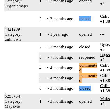
Category:
1
~ 3 months ago
opened
♦7
Organicmaps
Calib
2
~ 3 months ago
closed
♦1,8
4421289
Category:
1
~ 1 year ago
opened
---
unknown
Ugse
2
~ 7 months ago
closed
♦2
Ugse
3
~ 7 months ago
reopened
♦2
commente
Calib
4
~ 4 months ago
d
♦1,8
commente
Calib
5
~ 4 months ago
d
♦1,8
Calib
6
~ 3 months ago
closed
♦1,8
5258734
Maks
Category:
1
~ 3 months ago
opened
♦2
MapsMe