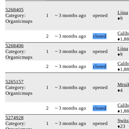
5268405
Ljina
Category:
1
~ 3 months ago
opened
♦9
Organicmaps
Calib
2
~ 3 months ago
closed
♦1,8
5268406
Ljina
Category:
1
~ 3 months ago
opened
♦9
Organicmaps
Calib
2
~ 3 months ago
closed
♦1,8
5265157
Mrni
Category:
1
~ 3 months ago
opened
♦4
Organicmaps
Calib
2
~ 3 months ago
closed
♦1,8
5274928
Swits
Category:
1
~ 3 months ago
opened
♦23