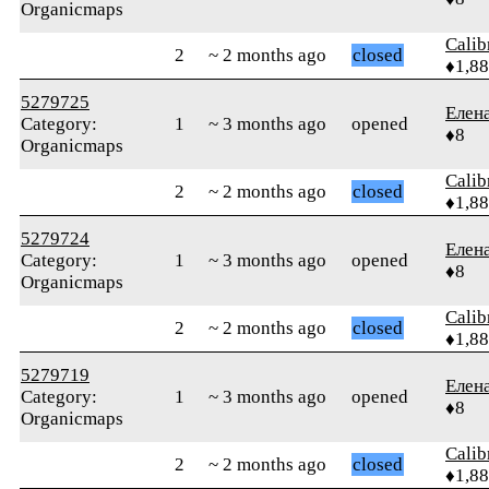
Organicmaps
Calib
2
~ 2 months ago
closed
♦1,8
5279725
Елен
Category:
1
~ 3 months ago
opened
♦8
Organicmaps
Calib
2
~ 2 months ago
closed
♦1,8
5279724
Елен
Category:
1
~ 3 months ago
opened
♦8
Organicmaps
Calib
2
~ 2 months ago
closed
♦1,8
5279719
Елен
Category:
1
~ 3 months ago
opened
♦8
Organicmaps
Calib
2
~ 2 months ago
closed
♦1,8