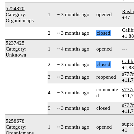
5254870
Rusl
Category:
1
~ 3 months ago
opened
♦37
Organicmaps
Calib
2
~ 3 months ago
closed
♦1,8
5237425
Category:
1
~ 4 months ago
opened
---
Unknown
Calib
2
~ 3 months ago
closed
♦1,8
s777
3
~ 3 months ago
reopened
♦11,
commente
s777
4
~ 3 months ago
d
♦11,
s777
5
~ 3 months ago
closed
♦11,
5258678
supre
Category:
1
~ 3 months ago
opened
♦1
Organicmaps