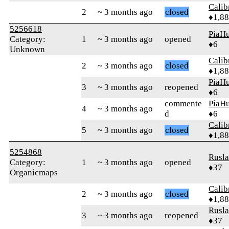
Calib
2
~ 3 months ago
closed
♦1,8
5256618
PiaHu
Category:
1
~ 3 months ago
opened
♦6
Unknown
Calib
2
~ 3 months ago
closed
♦1,8
PiaHu
3
~ 3 months ago
reopened
♦6
commente
PiaHu
4
~ 3 months ago
d
♦6
Calib
5
~ 3 months ago
closed
♦1,8
5254868
Rusl
Category:
1
~ 3 months ago
opened
♦37
Organicmaps
Calib
2
~ 3 months ago
closed
♦1,8
Rusl
3
~ 3 months ago
reopened
♦37