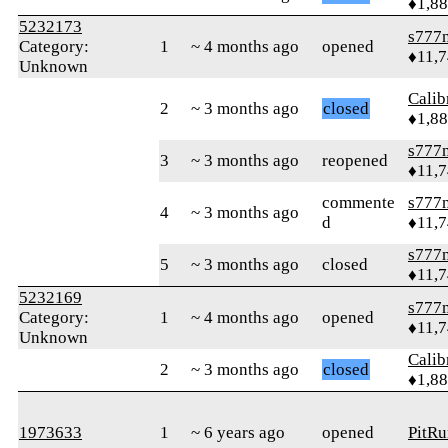
♦1,8
5232173
s777
Category:
1
~ 4 months ago
opened
♦11,
Unknown
Calib
2
~ 3 months ago
closed
♦1,8
s777
3
~ 3 months ago
reopened
♦11,
commente
s777
4
~ 3 months ago
d
♦11,
s777
5
~ 3 months ago
closed
♦11,
5232169
s777
Category:
1
~ 4 months ago
opened
♦11,
Unknown
Calib
2
~ 3 months ago
closed
♦1,8
1973633
1
~ 6 years ago
opened
PitR