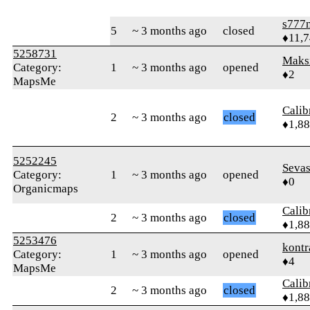
s777
5
~ 3 months ago
closed
♦11,
5258731
Maks
Category:
1
~ 3 months ago
opened
♦2
MapsMe
Calib
2
~ 3 months ago
closed
♦1,8
5252245
Seva
Category:
1
~ 3 months ago
opened
♦0
Organicmaps
Calib
2
~ 3 months ago
closed
♦1,8
5253476
kontr
Category:
1
~ 3 months ago
opened
♦4
MapsMe
Calib
2
~ 3 months ago
closed
♦1,8