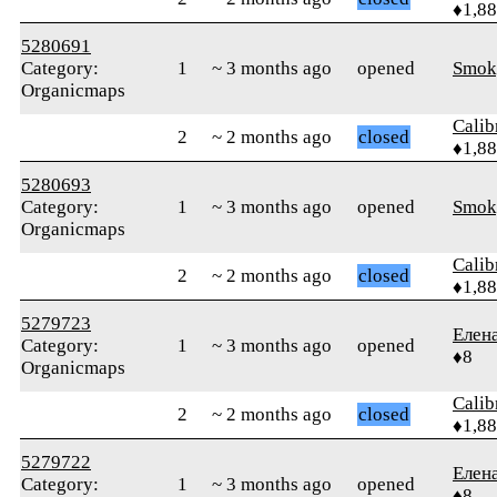
♦1,8
5280691
Category:
1
~ 3 months ago
opened
Smok
Organicmaps
Calib
2
~ 2 months ago
closed
♦1,8
5280693
Category:
1
~ 3 months ago
opened
Smok
Organicmaps
Calib
2
~ 2 months ago
closed
♦1,8
5279723
Елен
Category:
1
~ 3 months ago
opened
♦8
Organicmaps
Calib
2
~ 2 months ago
closed
♦1,8
5279722
Елен
Category:
1
~ 3 months ago
opened
♦8