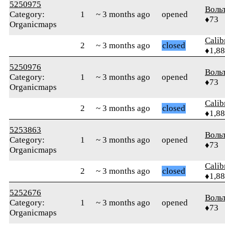
5250975
Воль
Category:
1
~ 3 months ago
opened
♦73
Organicmaps
Calib
2
~ 3 months ago
closed
♦1,8
5250976
Воль
Category:
1
~ 3 months ago
opened
♦73
Organicmaps
Calib
2
~ 3 months ago
closed
♦1,8
5253863
Воль
Category:
1
~ 3 months ago
opened
♦73
Organicmaps
Calib
2
~ 3 months ago
closed
♦1,8
5252676
Воль
Category:
1
~ 3 months ago
opened
♦73
Organicmaps