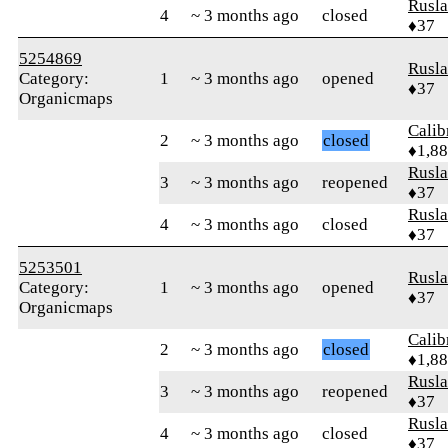
Rusl
4
~ 3 months ago
closed
♦37
5254869
Rusl
Category:
1
~ 3 months ago
opened
♦37
Organicmaps
Calib
2
~ 3 months ago
closed
♦1,8
Rusl
3
~ 3 months ago
reopened
♦37
Rusl
4
~ 3 months ago
closed
♦37
5253501
Rusl
Category:
1
~ 3 months ago
opened
♦37
Organicmaps
Calib
2
~ 3 months ago
closed
♦1,8
Rusl
3
~ 3 months ago
reopened
♦37
Rusl
4
~ 3 months ago
closed
♦37