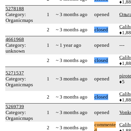
♦1,8
5278188
Category:
1
~ 3 months ago
opened
Ольг
Organicmaps
Calib
2
~ 3 months ago
closed
♦1,8
4661968
Category:
1
~ 1 year ago
opened
---
unknown
Calib
2
~ 3 months ago
closed
♦1,8
5271537
pirot
Category:
1
~ 3 months ago
opened
♦5
Organicmaps
Calib
2
~ 3 months ago
closed
♦1,8
5269739
Category:
1
~ 3 months ago
opened
Vonk
Organicmaps
commente
Calib
2
~ 3 months ago
d
♦1,8