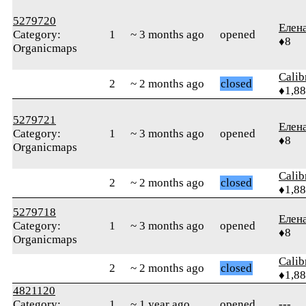
5279720
Елен
Category:
1
~ 3 months ago
opened
♦8
Organicmaps
Calib
2
~ 2 months ago
closed
♦1,8
5279721
Елен
Category:
1
~ 3 months ago
opened
♦8
Organicmaps
Calib
2
~ 2 months ago
closed
♦1,8
5279718
Елен
Category:
1
~ 3 months ago
opened
♦8
Organicmaps
Calib
2
~ 2 months ago
closed
♦1,8
4821120
Category:
1
~ 1 year ago
opened
---