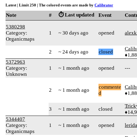
Latest | Limit 250 | The colored events are made by
Calibrator
⏱️ Last updated
Note
#
Event
Cont
5380298
Category:
1
~ 30 days ago
opened
alexk
Organicmaps
Calib
2
~ 24 days ago
closed
♦1,8
5372963
Category:
1
~ 1 month ago
opened
---
Unknown
commente
Calib
2
~ 1 month ago
d
♦1,8
Tric
3
~ 1 month ago
closed
♦14,
5344407
Category:
1
~ 1 month ago
opened
lerid
Organicmaps