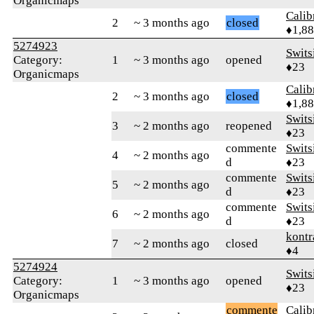
Organicmaps
Calib
2
~ 3 months ago
closed
♦1,8
5274923
Swits
Category:
1
~ 3 months ago
opened
♦23
Organicmaps
Calib
2
~ 3 months ago
closed
♦1,8
Swits
3
~ 2 months ago
reopened
♦23
commente
Swits
4
~ 2 months ago
d
♦23
commente
Swits
5
~ 2 months ago
d
♦23
commente
Swits
6
~ 2 months ago
d
♦23
kontr
7
~ 2 months ago
closed
♦4
5274924
Swits
Category:
1
~ 3 months ago
opened
♦23
Organicmaps
commente
Calib