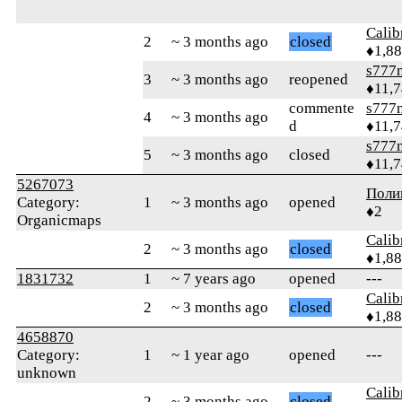
Calib
2
~ 3 months ago
closed
♦1,8
s777
3
~ 3 months ago
reopened
♦11,
commente
s777
4
~ 3 months ago
d
♦11,
s777
5
~ 3 months ago
closed
♦11,
5267073
Поли
Category:
1
~ 3 months ago
opened
♦2
Organicmaps
Calib
2
~ 3 months ago
closed
♦1,8
1831732
1
~ 7 years ago
opened
---
Calib
2
~ 3 months ago
closed
♦1,8
4658870
Category:
1
~ 1 year ago
opened
---
unknown
Calib
2
~ 3 months ago
closed