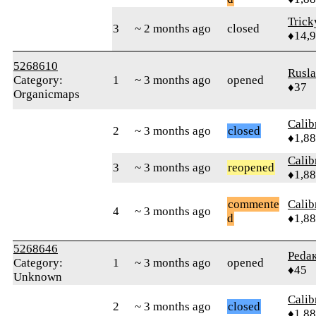
Tric
3
~ 2 months ago
closed
♦14,
5268610
Rusl
Category:
1
~ 3 months ago
opened
♦37
Organicmaps
Calib
2
~ 3 months ago
closed
♦1,8
Calib
3
~ 3 months ago
reopened
♦1,8
commente
Calib
4
~ 3 months ago
d
♦1,8
5268646
Реdа
Category:
1
~ 3 months ago
opened
♦45
Unknown
Calib
2
~ 3 months ago
closed
♦1,8