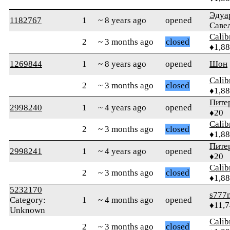
Эдуа
1182767
1
~ 8 years ago
opened
Саве
Calib
2
~ 3 months ago
closed
♦1,8
1269844
1
~ 8 years ago
opened
Шон
Calib
2
~ 3 months ago
closed
♦1,8
Пите
2998240
1
~ 4 years ago
opened
♦20
Calib
2
~ 3 months ago
closed
♦1,8
Пите
2998241
1
~ 4 years ago
opened
♦20
Calib
2
~ 3 months ago
closed
♦1,8
5232170
s777
Category:
1
~ 4 months ago
opened
♦11,
Unknown
Calib
2
~ 3 months ago
closed