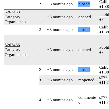
Calib
2
~ 3 months ago
closed
♦1,8
5263453
Pooh
Category:
1
~ 3 months ago
opened
♦7
Organicmaps
Calib
2
~ 3 months ago
closed
♦1,8
5263466
Pooh
Category:
1
~ 3 months ago
opened
♦7
Organicmaps
Calib
2
~ 3 months ago
closed
♦1,8
s777
3
~ 3 months ago
reopened
♦11,
commente
s777
4
~ 3 months ago
d
♦11,