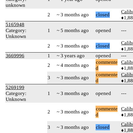
unknown
Calib
2
~ 3 months ago
closed
♦1,8
5165948
Category:
1
~ 5 months ago
opened
---
Unknown
Calib
2
~ 3 months ago
closed
♦1,8
3669996
1
~ 3 years ago
opened
---
commente
Calib
2
~ 4 months ago
d
♦1,8
commente
Calib
3
~ 3 months ago
d
♦1,8
5269199
Category:
1
~ 3 months ago
opened
---
Unknown
commente
Calib
2
~ 3 months ago
d
♦1,8
Calib
3
~ 3 months ago
closed
♦1,8