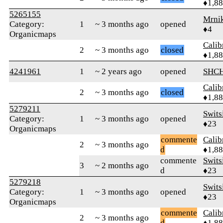
♦1,8
5265155
Mrni
Category:
1
~ 3 months ago
opened
♦4
Organicmaps
Calib
2
~ 3 months ago
closed
♦1,8
4241961
1
~ 2 years ago
opened
SHC
Calib
2
~ 3 months ago
closed
♦1,8
5279211
Swits
Category:
1
~ 3 months ago
opened
♦23
Organicmaps
commente
Calib
2
~ 3 months ago
d
♦1,8
commente
Swits
3
~ 2 months ago
d
♦23
5279218
Swits
Category:
1
~ 3 months ago
opened
♦23
Organicmaps
commente
Calib
2
~ 3 months ago
d
♦1,8