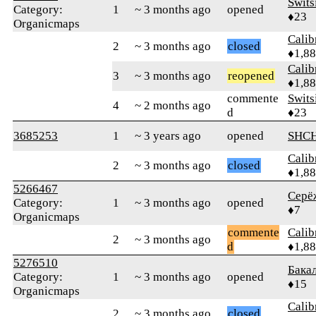
Swits
Category:
1
~ 3 months ago
opened
♦23
Organicmaps
Calib
2
~ 3 months ago
closed
♦1,8
Calib
3
~ 3 months ago
reopened
♦1,8
commente
Swits
4
~ 2 months ago
d
♦23
3685253
1
~ 3 years ago
opened
SHC
Calib
2
~ 3 months ago
closed
♦1,8
5266467
Серё
Category:
1
~ 3 months ago
opened
♦7
Organicmaps
commente
Calib
2
~ 3 months ago
d
♦1,8
5276510
Бака
Category:
1
~ 3 months ago
opened
♦15
Organicmaps
Calib
2
~ 3 months ago
closed