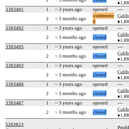
♦1,8
3393491
1
~ 3 years ago
opened
---
commente
Calib
2
~ 3 months ago
d
♦1,8
3393492
1
~ 3 years ago
opened
---
Calib
2
~ 3 months ago
closed
♦1,8
3393495
1
~ 3 years ago
opened
---
Calib
2
~ 3 months ago
closed
♦1,8
3393493
1
~ 3 years ago
opened
---
Calib
2
~ 3 months ago
closed
♦1,8
3393489
1
~ 3 years ago
opened
---
Calib
2
~ 3 months ago
closed
♦1,8
3393487
1
~ 3 years ago
opened
---
Calib
2
~ 3 months ago
closed
♦1,8
5263823
Pooh