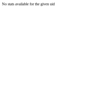
No stats available for the given uid