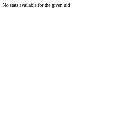
No stats available for the given uid