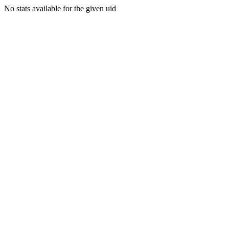
No stats available for the given uid