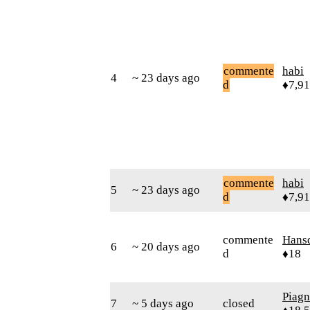
commente
habi
4
~ 23 days ago
d
♦7,9
commente
habi
5
~ 23 days ago
d
♦7,9
commente
Hans
6
~ 20 days ago
d
♦18
Piag
7
~ 5 days ago
closed