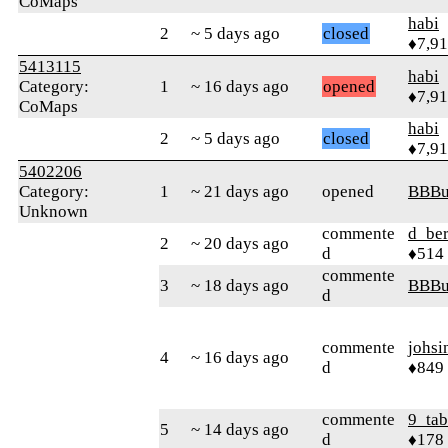
CoMaps
habi
2
~ 5 days ago
closed
♦7,9
5413115
habi
Category:
1
~ 16 days ago
opened
♦7,9
CoMaps
habi
2
~ 5 days ago
closed
♦7,9
5402206
Category:
1
~ 21 days ago
opened
BBB
Unknown
commente
d_ber
2
~ 20 days ago
d
♦514
commente
3
~ 18 days ago
BBB
d
commente
johsi
4
~ 16 days ago
d
♦849
commente
9_tab
5
~ 14 days ago
d
♦178