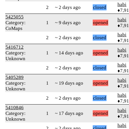
habi
2
~ 2 days ago
closed
♦7,9
5425055
habi
Category:
1
~ 9 days ago
opened
♦7,9
CoMaps
habi
2
~ 2 days ago
closed
♦7,9
5416712
habi
Category:
1
~ 14 days ago
opened
♦7,9
Unknown
habi
2
~ 2 days ago
closed
♦7,9
5405289
habi
Category:
1
~ 19 days ago
opened
♦7,9
Unknown
habi
2
~ 2 days ago
closed
♦7,9
5410846
habi
Category:
1
~ 17 days ago
opened
♦7,9
Unknown
habi
2
~ 2 days ago
closed