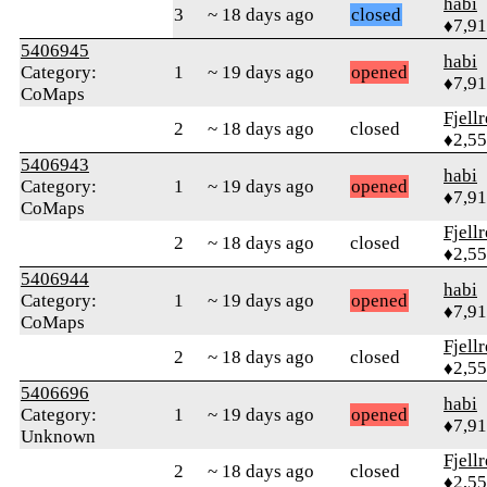
habi
3
~ 18 days ago
closed
♦7,9
5406945
habi
Category:
1
~ 19 days ago
opened
♦7,9
CoMaps
Fjell
2
~ 18 days ago
closed
♦2,5
5406943
habi
Category:
1
~ 19 days ago
opened
♦7,9
CoMaps
Fjell
2
~ 18 days ago
closed
♦2,5
5406944
habi
Category:
1
~ 19 days ago
opened
♦7,9
CoMaps
Fjell
2
~ 18 days ago
closed
♦2,5
5406696
habi
Category:
1
~ 19 days ago
opened
♦7,9
Unknown
Fjell
2
~ 18 days ago
closed
♦2,5