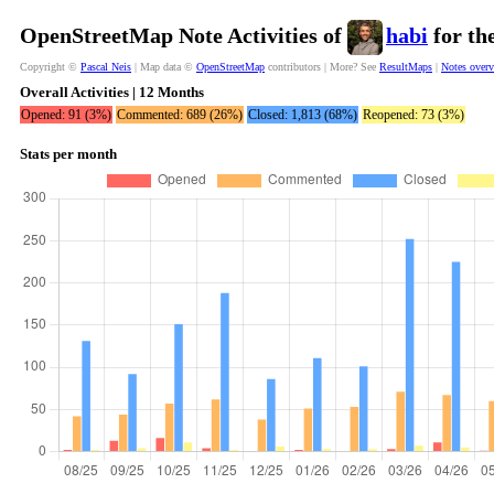
OpenStreetMap Note Activities of
habi
for th
Copyright ©
Pascal Neis
| Map data ©
OpenStreetMap
contributors | More? See
ResultMaps
|
Notes over
Overall Activities | 12 Months
Opened: 91 (3%)
Commented: 689 (26%)
Closed: 1,813 (68%)
Reopened: 73 (3%)
Stats per month