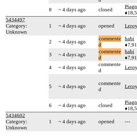
Piag
8
~ 4 days ago
closed
♦18,
5434497
Category:
1
~ 4 days ago
opened
Lero
Unknown
commente
habi
2
~ 4 days ago
d
♦7,9
commente
habi
3
~ 4 days ago
d
♦7,9
commente
4
~ 4 days ago
Lero
d
commente
5
~ 4 days ago
Lero
d
Piag
6
~ 4 days ago
closed
♦18,
5434602
Category:
1
~ 4 days ago
opened
---
Unknown