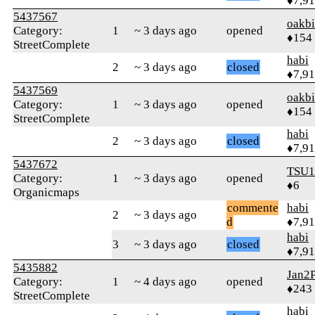
♦7,9
5437567
oakb
Category:
1
~ 3 days ago
opened
♦154
StreetComplete
habi
2
~ 3 days ago
closed
♦7,9
5437569
oakb
Category:
1
~ 3 days ago
opened
♦154
StreetComplete
habi
2
~ 3 days ago
closed
♦7,9
5437672
TSU1
Category:
1
~ 3 days ago
opened
♦6
Organicmaps
commente
habi
2
~ 3 days ago
d
♦7,9
habi
3
~ 3 days ago
closed
♦7,9
5435882
Jan2P
Category:
1
~ 4 days ago
opened
♦243
StreetComplete
habi