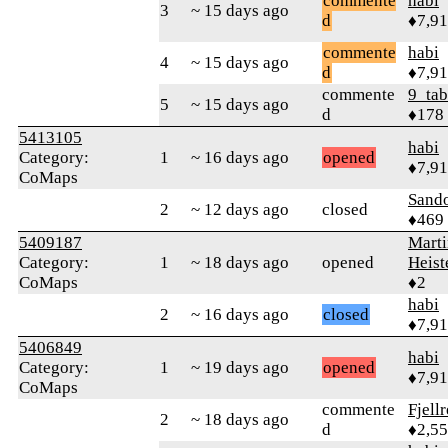
commente
habi
3
~ 15 days ago
d
♦7,9
commente
habi
4
~ 15 days ago
d
♦7,9
commente
9_tab
5
~ 15 days ago
d
♦178
5413105
habi
Category:
1
~ 16 days ago
opened
♦7,9
CoMaps
Sand
2
~ 12 days ago
closed
♦469
5409187
Marti
Category:
1
~ 18 days ago
opened
Heis
CoMaps
♦2
habi
2
~ 16 days ago
closed
♦7,9
5406849
habi
Category:
1
~ 19 days ago
opened
♦7,9
CoMaps
commente
Fjell
2
~ 18 days ago
d
♦2,5