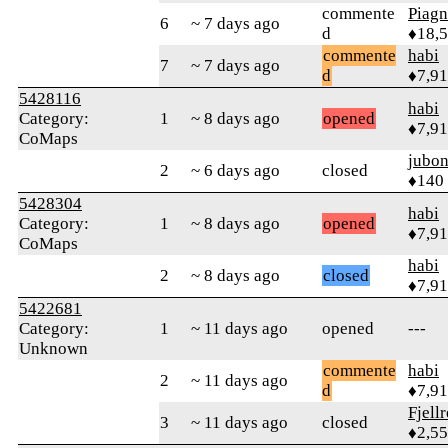
commente
Piag
6
~ 7 days ago
d
♦18,
commente
habi
7
~ 7 days ago
d
♦7,9
5428116
habi
Category:
1
~ 8 days ago
opened
♦7,9
CoMaps
jubo
2
~ 6 days ago
closed
♦140
5428304
habi
Category:
1
~ 8 days ago
opened
♦7,9
CoMaps
habi
2
~ 8 days ago
closed
♦7,9
5422681
Category:
1
~ 11 days ago
opened
---
Unknown
commente
habi
2
~ 11 days ago
d
♦7,9
Fjell
3
~ 11 days ago
closed
♦2,5