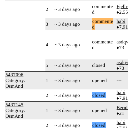
commente
Fjell
2
~ 3 days ago
d
♦2,5
commente
habi
3
~ 3 days ago
d
♦7,9
commente
asdq
4
~ 3 days ago
d
♦73
asdq
5
~ 2 days ago
closed
♦73
5437096
Category:
1
~ 3 days ago
opened
---
OsmAnd
habi
2
~ 3 days ago
closed
♦7,9
5437145
Bern
Category:
1
~ 3 days ago
opened
♦21
OsmAnd
habi
2
~ 3 days ago
closed