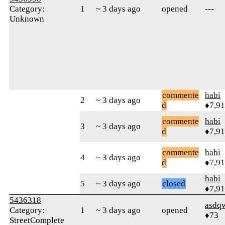
Category:
1
~ 3 days ago
opened
---
Unknown
commente
habi
2
~ 3 days ago
d
♦7,9
commente
habi
3
~ 3 days ago
d
♦7,9
commente
habi
4
~ 3 days ago
d
♦7,9
habi
5
~ 3 days ago
closed
♦7,9
5436318
asdq
Category:
1
~ 3 days ago
opened
♦73
StreetComplete