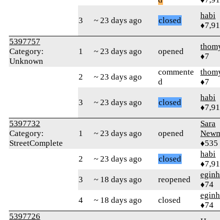
habi
3
~ 23 days ago
closed
♦7,9
5397757
thom
Category:
1
~ 23 days ago
opened
♦7
Unknown
commente
thom
2
~ 23 days ago
d
♦7
habi
3
~ 23 days ago
closed
♦7,9
5397732
Sara
Category:
1
~ 23 days ago
opened
Newm
StreetComplete
♦535
habi
2
~ 23 days ago
closed
♦7,9
eginh
3
~ 18 days ago
reopened
♦74
eginh
4
~ 18 days ago
closed
♦74
5397726