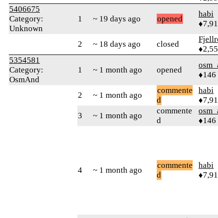
5406675
habi
Category:
1
~ 19 days ago
opened
♦7,9
Unknown
Fjell
2
~ 18 days ago
closed
♦2,5
5354581
osm_
Category:
1
~ 1 month ago
opened
♦146
OsmAnd
commente
habi
2
~ 1 month ago
d
♦7,9
commente
osm_
3
~ 1 month ago
d
♦146
commente
habi
4
~ 1 month ago
d
♦7,9