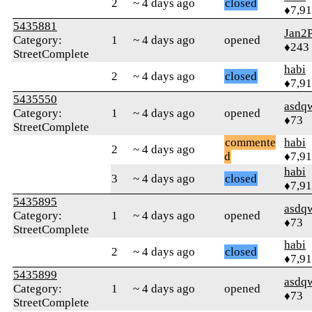
2
~ 4 days ago
closed
♦7,9
5435881
Jan2P
Category:
1
~ 4 days ago
opened
♦243
StreetComplete
habi
2
~ 4 days ago
closed
♦7,9
5435550
asdq
Category:
1
~ 4 days ago
opened
♦73
StreetComplete
commente
habi
2
~ 4 days ago
d
♦7,9
habi
3
~ 4 days ago
closed
♦7,9
5435895
asdq
Category:
1
~ 4 days ago
opened
♦73
StreetComplete
habi
2
~ 4 days ago
closed
♦7,9
5435899
asdq
Category:
1
~ 4 days ago
opened
♦73
StreetComplete