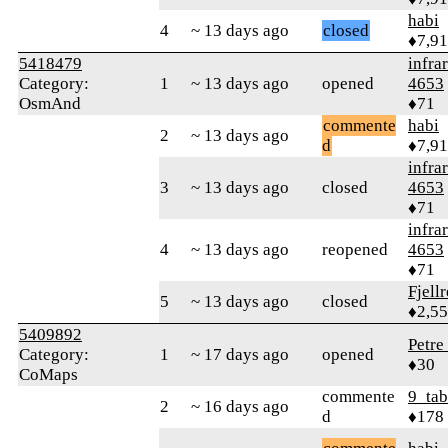
habi
4
~ 13 days ago
closed
♦7,9
5418479
infra
Category:
1
~ 13 days ago
opened
4653
OsmAnd
♦71
commente
habi
2
~ 13 days ago
d
♦7,9
infra
3
~ 13 days ago
closed
4653
♦71
infra
4
~ 13 days ago
reopened
4653
♦71
Fjell
5
~ 13 days ago
closed
♦2,5
5409892
Petre
Category:
1
~ 17 days ago
opened
♦30
CoMaps
commente
9_tab
2
~ 16 days ago
d
♦178