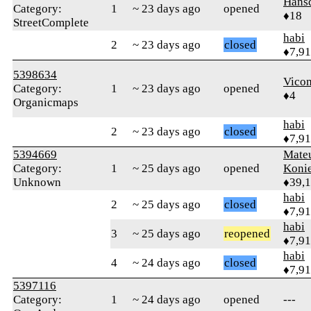
Hans
Category:
1
~ 23 days ago
opened
♦18
StreetComplete
habi
2
~ 23 days ago
closed
♦7,9
5398634
Vico
Category:
1
~ 23 days ago
opened
♦4
Organicmaps
habi
2
~ 23 days ago
closed
♦7,9
5394669
Mate
Category:
1
~ 25 days ago
opened
Koni
Unknown
♦39,
habi
2
~ 25 days ago
closed
♦7,9
habi
3
~ 25 days ago
reopened
♦7,9
habi
4
~ 24 days ago
closed
♦7,9
5397116
Category:
1
~ 24 days ago
opened
---