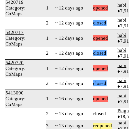
5420719
habi
Category:
1
~ 12 days ago
opened
♦7,9
CoMaps
habi
2
~ 12 days ago
closed
♦7,9
5420717
habi
Category:
1
~ 12 days ago
opened
♦7,9
CoMaps
habi
2
~ 12 days ago
closed
♦7,9
5420720
habi
Category:
1
~ 12 days ago
opened
♦7,9
CoMaps
habi
2
~ 12 days ago
closed
♦7,9
5413090
habi
Category:
1
~ 16 days ago
opened
♦7,9
CoMaps
Piag
2
~ 13 days ago
closed
♦18,
habi
3
~ 13 days ago
reopened
♦7,9