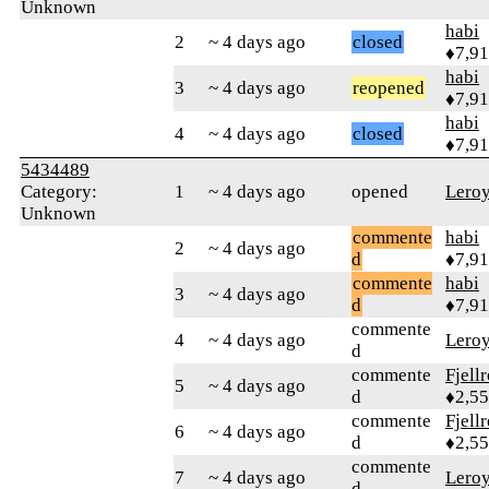
Unknown
habi
2
~ 4 days ago
closed
♦7,9
habi
3
~ 4 days ago
reopened
♦7,9
habi
4
~ 4 days ago
closed
♦7,9
5434489
Category:
1
~ 4 days ago
opened
Lero
Unknown
commente
habi
2
~ 4 days ago
d
♦7,9
commente
habi
3
~ 4 days ago
d
♦7,9
commente
4
~ 4 days ago
Lero
d
commente
Fjell
5
~ 4 days ago
d
♦2,5
commente
Fjell
6
~ 4 days ago
d
♦2,5
commente
7
~ 4 days ago
Lero
d