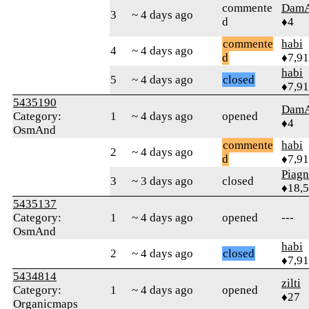
commente
Dam
3
~ 4 days ago
d
♦4
commente
habi
4
~ 4 days ago
d
♦7,9
habi
5
~ 4 days ago
closed
♦7,9
5435190
Dam
Category:
1
~ 4 days ago
opened
♦4
OsmAnd
commente
habi
2
~ 4 days ago
d
♦7,9
Piag
3
~ 3 days ago
closed
♦18,
5435137
Category:
1
~ 4 days ago
opened
---
OsmAnd
habi
2
~ 4 days ago
closed
♦7,9
5434814
zilti
Category:
1
~ 4 days ago
opened
♦27
Organicmaps