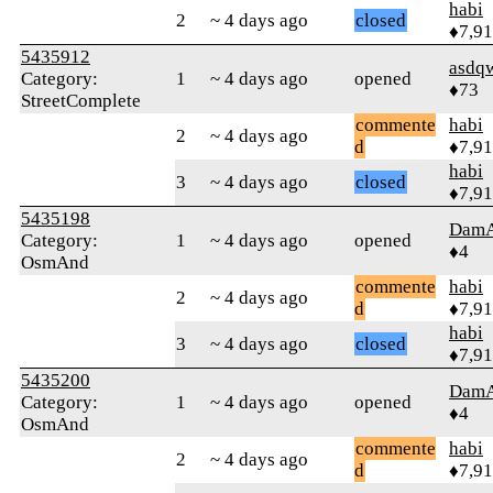
habi
2
~ 4 days ago
closed
♦7,9
5435912
asdq
Category:
1
~ 4 days ago
opened
♦73
StreetComplete
commente
habi
2
~ 4 days ago
d
♦7,9
habi
3
~ 4 days ago
closed
♦7,9
5435198
Dam
Category:
1
~ 4 days ago
opened
♦4
OsmAnd
commente
habi
2
~ 4 days ago
d
♦7,9
habi
3
~ 4 days ago
closed
♦7,9
5435200
Dam
Category:
1
~ 4 days ago
opened
♦4
OsmAnd
commente
habi
2
~ 4 days ago
d
♦7,9