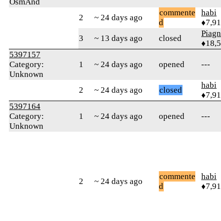
OsmAnd
commente
habi
2
~ 24 days ago
d
♦7,9
Piag
3
~ 13 days ago
closed
♦18,
5397157
Category:
1
~ 24 days ago
opened
---
Unknown
habi
2
~ 24 days ago
closed
♦7,9
5397164
Category:
1
~ 24 days ago
opened
---
Unknown
commente
habi
2
~ 24 days ago
d
♦7,9