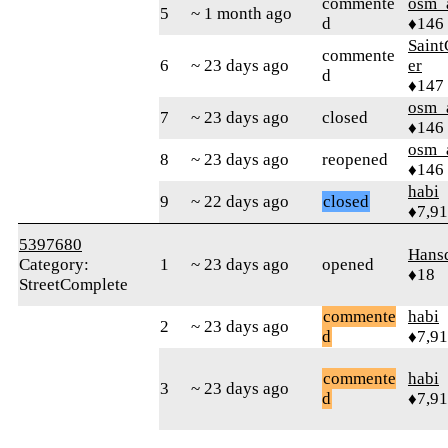
commente
osm_
5
~ 1 month ago
d
♦146
Sain
commente
6
~ 23 days ago
er
d
♦147
osm_
7
~ 23 days ago
closed
♦146
osm_
8
~ 23 days ago
reopened
♦146
habi
9
~ 22 days ago
closed
♦7,9
5397680
Hans
Category:
1
~ 23 days ago
opened
♦18
StreetComplete
commente
habi
2
~ 23 days ago
d
♦7,9
commente
habi
3
~ 23 days ago
d
♦7,9