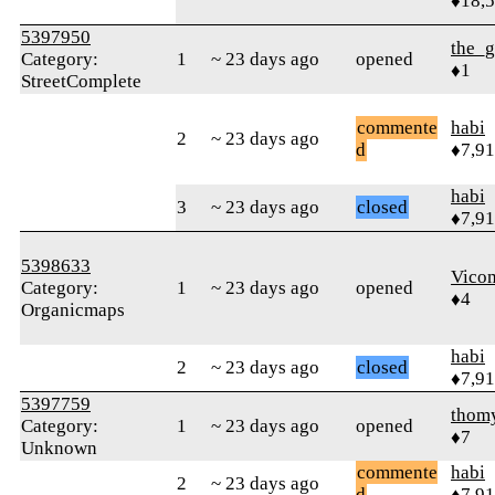
♦18,
5397950
the_g
Category:
1
~ 23 days ago
opened
♦1
StreetComplete
commente
habi
2
~ 23 days ago
d
♦7,9
habi
3
~ 23 days ago
closed
♦7,9
5398633
Vico
Category:
1
~ 23 days ago
opened
♦4
Organicmaps
habi
2
~ 23 days ago
closed
♦7,9
5397759
thom
Category:
1
~ 23 days ago
opened
♦7
Unknown
commente
habi
2
~ 23 days ago
d
♦7,9