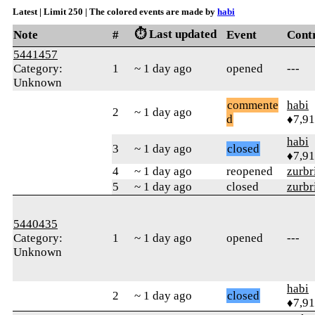
Latest | Limit 250 | The colored events are made by
habi
⏱️ Last updated
Note
#
Event
Cont
5441457
Category:
1
~ 1 day ago
opened
---
Unknown
commente
habi
2
~ 1 day ago
d
♦7,9
habi
3
~ 1 day ago
closed
♦7,9
4
~ 1 day ago
reopened
zurbr
5
~ 1 day ago
closed
zurbr
5440435
Category:
1
~ 1 day ago
opened
---
Unknown
habi
2
~ 1 day ago
closed
♦7,9