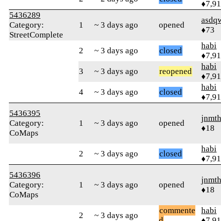
♦7,9
5436289
asdq
Category:
1
~ 3 days ago
opened
♦73
StreetComplete
habi
2
~ 3 days ago
closed
♦7,9
habi
3
~ 3 days ago
reopened
♦7,9
habi
4
~ 3 days ago
closed
♦7,9
5436395
jnmth
Category:
1
~ 3 days ago
opened
♦18
CoMaps
habi
2
~ 3 days ago
closed
♦7,9
5436396
jnmth
Category:
1
~ 3 days ago
opened
♦18
CoMaps
commente
habi
2
~ 3 days ago
d
♦7,9