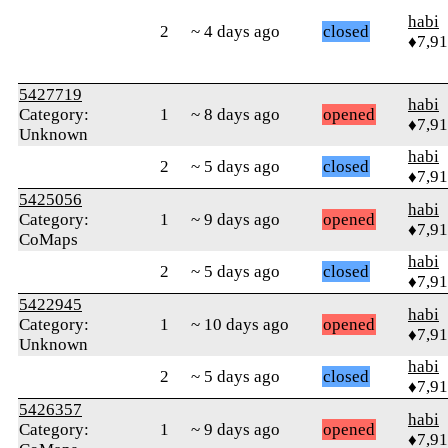
habi
2
~ 4 days ago
closed
♦7,9
5427719
habi
Category:
1
~ 8 days ago
opened
♦7,9
Unknown
habi
2
~ 5 days ago
closed
♦7,9
5425056
habi
Category:
1
~ 9 days ago
opened
♦7,9
CoMaps
habi
2
~ 5 days ago
closed
♦7,9
5422945
habi
Category:
1
~ 10 days ago
opened
♦7,9
Unknown
habi
2
~ 5 days ago
closed
♦7,9
5426357
habi
Category:
1
~ 9 days ago
opened
♦7,9