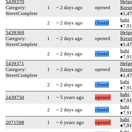
5439370
Helg
Category:
1
~ 2 days ago
opened
Kreu
StreetComplete
♦1,4
habi
2
~ 2 days ago
closed
♦7,9
5439369
Helg
Category:
1
~ 2 days ago
opened
Kreu
StreetComplete
♦1,4
habi
2
~ 2 days ago
closed
♦7,9
5439371
Helg
Category:
1
~ 2 days ago
opened
Kreu
StreetComplete
♦1,4
habi
2
~ 2 days ago
closed
♦7,9
habi
2439750
1
~ 5 years ago
opened
♦7,9
habi
2
~ 2 days ago
closed
♦7,9
habi
2071598
1
~ 6 years ago
opened
♦7,9
habi