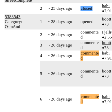
StreetComplete
habi
2
~ 25 days ago
closed
♦7,9
5388543
boott
Category:
1
~ 28 days ago
opened
♦73
OsmAnd
commente
Fjell
2
~ 26 days ago
d
♦2,5
commente
boott
3
~ 26 days ago
d
♦73
commente
habi
4
~ 26 days ago
d
♦7,9
commente
boott
5
~ 26 days ago
d
♦73
commente
habi
6
~ 26 days ago
d
♦7,9