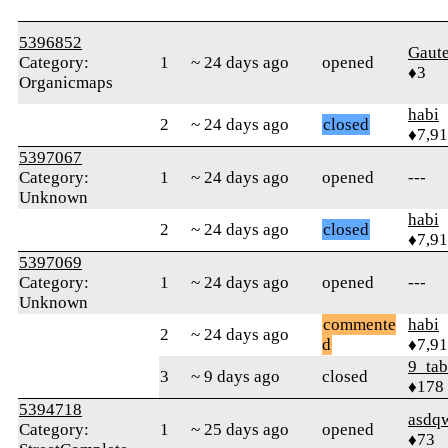
5396852
Gaut
Category:
1
~ 24 days ago
opened
♦3
Organicmaps
habi
2
~ 24 days ago
closed
♦7,9
5397067
Category:
1
~ 24 days ago
opened
---
Unknown
habi
2
~ 24 days ago
closed
♦7,9
5397069
Category:
1
~ 24 days ago
opened
---
Unknown
commente
habi
2
~ 24 days ago
d
♦7,9
9_tab
3
~ 9 days ago
closed
♦178
5394718
asdq
Category:
1
~ 25 days ago
opened
♦73