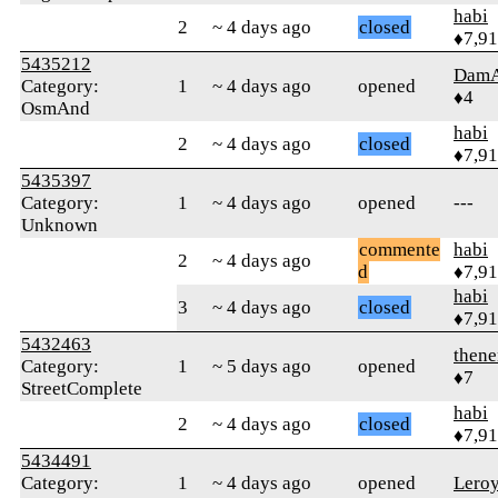
habi
2
~ 4 days ago
closed
♦7,9
5435212
Dam
Category:
1
~ 4 days ago
opened
♦4
OsmAnd
habi
2
~ 4 days ago
closed
♦7,9
5435397
Category:
1
~ 4 days ago
opened
---
Unknown
commente
habi
2
~ 4 days ago
d
♦7,9
habi
3
~ 4 days ago
closed
♦7,9
5432463
then
Category:
1
~ 5 days ago
opened
♦7
StreetComplete
habi
2
~ 4 days ago
closed
♦7,9
5434491
Category:
1
~ 4 days ago
opened
Lero