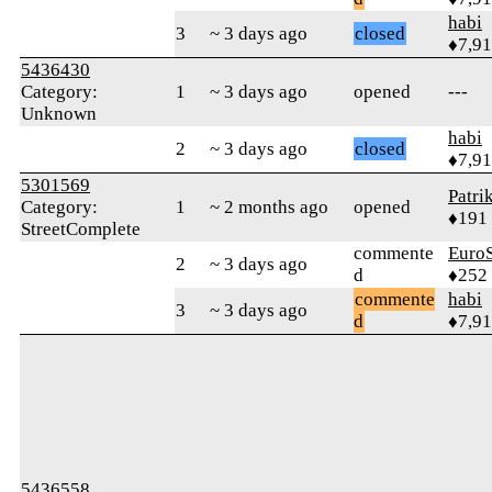
habi
3
~ 3 days ago
closed
♦7,9
5436430
Category:
1
~ 3 days ago
opened
---
Unknown
habi
2
~ 3 days ago
closed
♦7,9
5301569
Patri
Category:
1
~ 2 months ago
opened
♦191
StreetComplete
commente
Euro
2
~ 3 days ago
d
♦252
commente
habi
3
~ 3 days ago
d
♦7,9
5436558