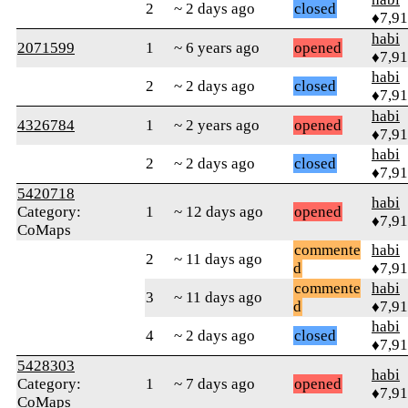
2
~ 2 days ago
closed
♦7,9
habi
2071599
1
~ 6 years ago
opened
♦7,9
habi
2
~ 2 days ago
closed
♦7,9
habi
4326784
1
~ 2 years ago
opened
♦7,9
habi
2
~ 2 days ago
closed
♦7,9
5420718
habi
Category:
1
~ 12 days ago
opened
♦7,9
CoMaps
commente
habi
2
~ 11 days ago
d
♦7,9
commente
habi
3
~ 11 days ago
d
♦7,9
habi
4
~ 2 days ago
closed
♦7,9
5428303
habi
Category:
1
~ 7 days ago
opened
♦7,9
CoMaps