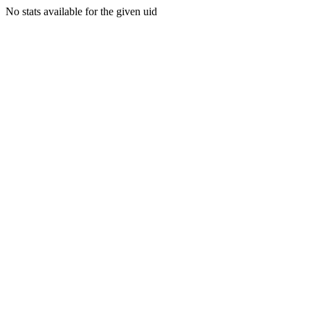
No stats available for the given uid