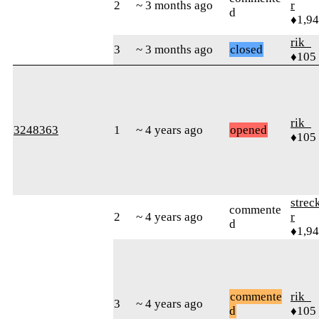
2
~ 3 months ago
r
d
♦1,9
rik_
3
~ 3 months ago
closed
♦105
rik_
3248363
1
~ 4 years ago
opened
♦105
strec
commente
2
~ 4 years ago
r
d
♦1,9
commente
rik_
3
~ 4 years ago
d
♦105