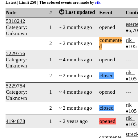
Latest | Limit 250 | The colored events are made by
rik_
⏱️ Last updated
Note
#
Event
Cont
5318242
esert
Category:
1
~ 2 months ago
opened
♦6,7
Unknown
commente
rik_
2
~ 2 months ago
d
♦105
5229756
Category:
1
~ 4 months ago
opened
---
Unknown
rik_
2
~ 2 months ago
closed
♦105
5229754
Category:
1
~ 4 months ago
opened
---
Unknown
rik_
2
~ 2 months ago
closed
♦105
rik_
4194878
1
~ 2 years ago
opened
♦105
strec
commente