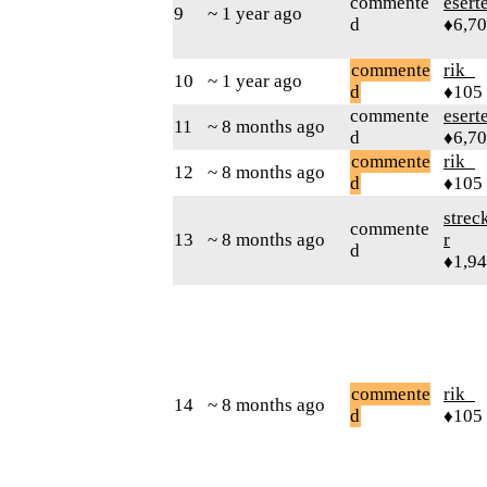
commente
esert
9
~ 1 year ago
d
♦6,7
commente
rik_
10
~ 1 year ago
d
♦105
commente
esert
11
~ 8 months ago
d
♦6,7
commente
rik_
12
~ 8 months ago
d
♦105
strec
commente
13
~ 8 months ago
r
d
♦1,9
commente
rik_
14
~ 8 months ago
d
♦105