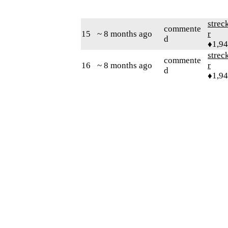
strec
commente
15
~ 8 months ago
r
d
♦1,9
strec
commente
16
~ 8 months ago
r
d
♦1,9