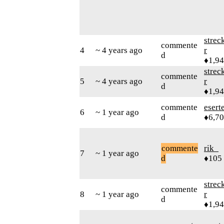
strec
commente
4
~ 4 years ago
r
d
♦1,9
strec
commente
5
~ 4 years ago
r
d
♦1,9
commente
esert
6
~ 1 year ago
d
♦6,7
commente
rik_
7
~ 1 year ago
d
♦105
strec
commente
8
~ 1 year ago
r
d
♦1,9