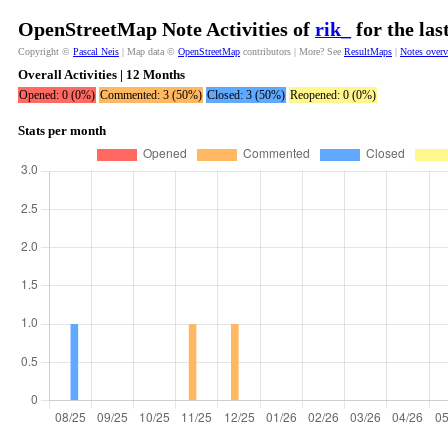
OpenStreetMap Note Activities of
rik_
for the la
Copyright ©
Pascal Neis
| Map data ©
OpenStreetMap
contributors | More? See
ResultMaps
|
Notes over
Overall Activities | 12 Months
Opened: 0 (0%)
Commented: 3 (50%)
Closed: 3 (50%)
Reopened: 0 (0%)
Stats per month