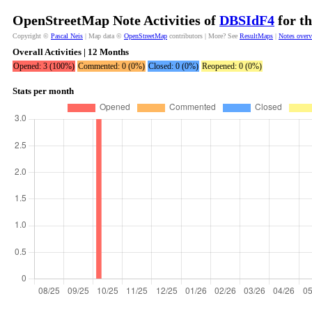
OpenStreetMap Note Activities of
DBSIdF4
for th
Copyright ©
Pascal Neis
| Map data ©
OpenStreetMap
contributors | More? See
ResultMaps
|
Notes over
Overall Activities | 12 Months
Opened: 3 (100%)
Commented: 0 (0%)
Closed: 0 (0%)
Reopened: 0 (0%)
Stats per month