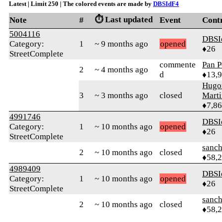
Latest | Limit 250 | The colored events are made by
DBSIdF4
⏱️ Last updated
Note
#
Event
Cont
5004116
DBSI
Category:
1
~ 9 months ago
opened
♦26
StreetComplete
commente
Pan P
2
~ 4 months ago
d
♦13,
Hugo
3
~ 3 months ago
closed
Mart
♦7,8
4991746
DBSI
Category:
1
~ 10 months ago
opened
♦26
StreetComplete
sanch
2
~ 10 months ago
closed
♦58,
4989409
DBSI
Category:
1
~ 10 months ago
opened
♦26
StreetComplete
sanch
2
~ 10 months ago
closed
♦58,