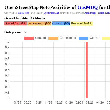
OpenStreetMap Note Activities of
GusMDQ
for t
Copyright ©
Pascal Neis
| Map data ©
OpenStreetMap
contributors | More? See
ResultMaps
|
Notes over
Overall Activities | 12 Months
Opened: 1 (100%)
Commented: 0 (0%)
Closed: 0 (0%)
Reopened: 0 (0%)
Stats per month