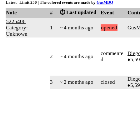
Latest | Limit 250 | The colored events are made by
GusMDQ
⏱️ Last updated
Note
#
Event
Cont
5225406
Category:
1
~ 4 months ago
opened
Gus
Unknown
commente
Diego
2
~ 4 months ago
d
♦5,5
Diego
3
~ 2 months ago
closed
♦5,5