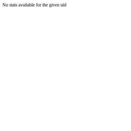
No stats available for the given uid