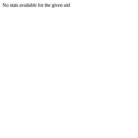
No stats available for the given uid