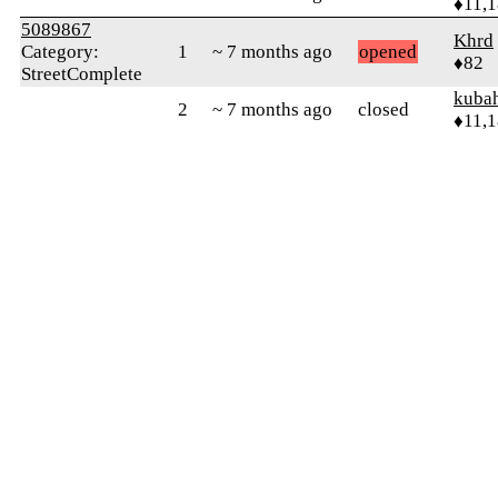
♦11,
5089867
Khrd
Category:
1
~ 7 months ago
opened
♦82
StreetComplete
kuba
2
~ 7 months ago
closed
♦11,