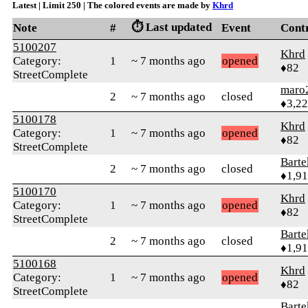
Latest | Limit 250 | The colored events are made by
Khrd
⏱️ Last updated
Note
#
Event
Cont
5100207
Khrd
Category:
1
~ 7 months ago
opened
♦82
StreetComplete
maro
2
~ 7 months ago
closed
♦3,2
5100178
Khrd
Category:
1
~ 7 months ago
opened
♦82
StreetComplete
Bart
2
~ 7 months ago
closed
♦1,9
5100170
Khrd
Category:
1
~ 7 months ago
opened
♦82
StreetComplete
Bart
2
~ 7 months ago
closed
♦1,9
5100168
Khrd
Category:
1
~ 7 months ago
opened
♦82
StreetComplete
Bart