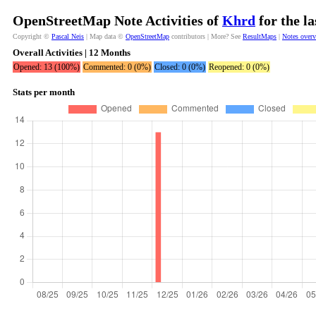
OpenStreetMap Note Activities of
Khrd
for the l
Copyright ©
Pascal Neis
| Map data ©
OpenStreetMap
contributors | More? See
ResultMaps
|
Notes over
Overall Activities | 12 Months
Opened: 13 (100%)
Commented: 0 (0%)
Closed: 0 (0%)
Reopened: 0 (0%)
Stats per month