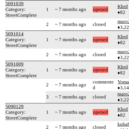
5091039
Khrd
Category:
1
~ 7 months ago
opened
♦82
StreetComplete
maro
2
~ 7 months ago
closed
♦3,2
5091014
Khrd
Category:
1
~ 7 months ago
opened
♦82
StreetComplete
maro
2
~ 7 months ago
closed
♦3,2
5091009
Khrd
Category:
1
~ 7 months ago
opened
♦82
StreetComplete
commente
Yom
2
~ 7 months ago
d
♦3,1
maro
3
~ 7 months ago
closed
♦3,2
5090129
Khrd
Category:
1
~ 7 months ago
opened
♦82
StreetComplete
kuba
2
~ 7 months ago
closed