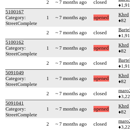
2
~ 7 months ago
closed
♦1,9
5100167
Khrd
Category:
1
~ 7 months ago
opened
♦82
StreetComplete
Bart
2
~ 7 months ago
closed
♦1,9
5100162
Khrd
Category:
1
~ 7 months ago
opened
♦82
StreetComplete
Bart
2
~ 7 months ago
closed
♦1,9
5091049
Khrd
Category:
1
~ 7 months ago
opened
♦82
StreetComplete
maro
2
~ 7 months ago
closed
♦3,2
5091041
Khrd
Category:
1
~ 7 months ago
opened
♦82
StreetComplete
maro
2
~ 7 months ago
closed
♦3,2