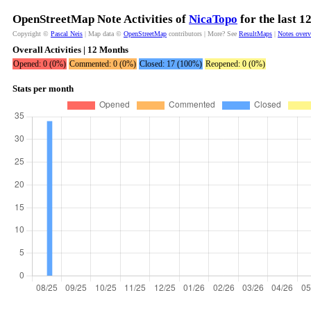
OpenStreetMap Note Activities of
NicaTopo
for the last 
Copyright ©
Pascal Neis
| Map data ©
OpenStreetMap
contributors | More? See
ResultMaps
|
Notes over
Overall Activities | 12 Months
Opened: 0 (0%)
Commented: 0 (0%)
Closed: 17 (100%)
Reopened: 0 (0%)
Stats per month