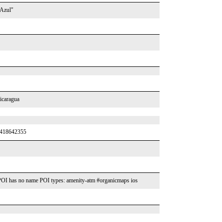
 Azul"
icaragua
y/418642355
OI has no name POI types: amenity-atm #organicmaps ios