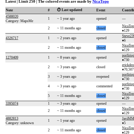
Latest | Limit 250 | The colored events are made by
NicaTopo
⏱️ Last updated
Note
#
Event
Contri
4588020
1
~ 1 year ago
opened
---
Category: MapsMe
NicaTo
2
~ 11 months ago
closed
♦129
Steve23
4326717
1
~ 2 years ago
opened
♦6
NicaTo
2
~ 11 months ago
closed
♦129
porfirio
1270409
1
~ 8 years ago
opened
♦730
erickdeo
2
~ 3 years ago
closed
♦70,507
porfirio
3
~ 3 years ago
reopened
♦730
porfirio
4
~ 3 years ago
commented
♦730
NicaTo
5
~ 11 months ago
closed
♦129
3395074
1
~ 3 years ago
opened
---
NicaTo
2
~ 11 months ago
closed
♦129
4882813
JaviMM
1
~ 1 year ago
opened
Category: unknown
♦5
NicaTo
2
~ 11 months ago
closed
♦129