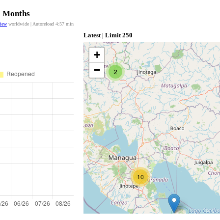
12 Months
view
worldwide | Autoreload
4:57
min
Latest | Limit 250
+
−
2
10