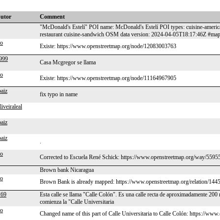
butor
Comment
"McDonald's Estelí" POI name: McDonald's Estelí POI types: cuisine-america
restaurant cuisine-sandwich OSM data version: 2024-04-05T18:17:46Z #ma
po
Existe: https://www.openstreetmap.org/node/12083003763
999
Casa Mcgregor se llama
po
Existe: https://www.openstreetmap.org/node/11164967905
paiz
fix typo in name
liveiraleal
paiz
paiz
.
po
Corrected to Escuela René Schick: https://www.openstreetmap.org/way/559
Brown bank Nicaragua
po
Brown Bank is already mapped: https://www.openstreetmap.org/relation/144
69
Esta calle se llama "Calle Colón". Es una calle recta de aproximadamente 200 m
comienza la "Calle Universitaria
po
Changed name of this part of Calle Universitaria to Calle Colón: https://w