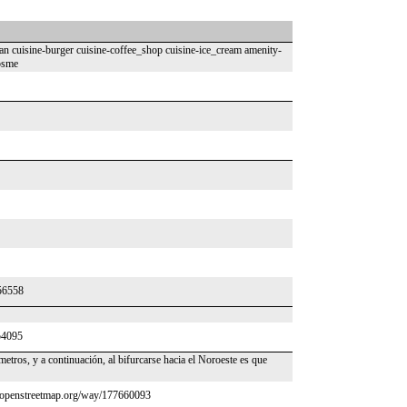
n cuisine-burger cuisine-coffee_shop cuisine-ice_cream amenity-
psme
556558
54095
etros, y a continuación, al bifurcarse hacia el Noroeste es que
ww.openstreetmap.org/way/177660093