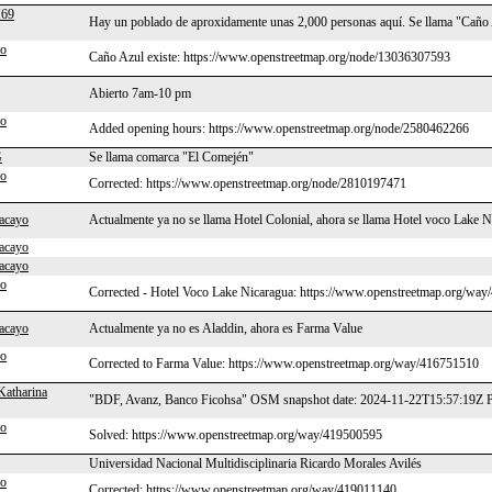
69
Hay un poblado de aproxidamente unas 2,000 personas aquí. Se llama "Caño
po
Caño Azul existe: https://www.openstreetmap.org/node/13036307593
Abierto 7am-10 pm
po
Added opening hours: https://www.openstreetmap.org/node/2580462266
G
Se llama comarca "El Comején"
po
Corrected: https://www.openstreetmap.org/node/2810197471
acayo
Actualmente ya no se llama Hotel Colonial, ahora se llama Hotel voco Lake N
acayo
acayo
po
Corrected - Hotel Voco Lake Nicaragua: https://www.openstreetmap.org/wa
acayo
Actualmente ya no es Aladdin, ahora es Farma Value
po
Corrected to Farma Value: https://www.openstreetmap.org/way/416751510
Katharina
"BDF, Avanz, Banco Ficohsa" OSM snapshot date: 2024-11-22T15:57:19Z P
po
Solved: https://www.openstreetmap.org/way/419500595
Universidad Nacional Multidisciplinaria Ricardo Morales Avilés
po
Corrected: https://www.openstreetmap.org/way/419011140