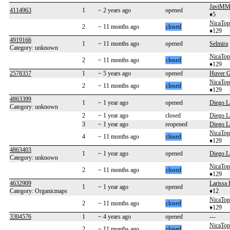
JaviMM
4114963
1
~ 2 years ago
opened
♦5
NicaTo
2
~ 11 months ago
closed
♦129
4919166
1
~ 11 months ago
opened
Selmira
Category: unknown
NicaTo
2
~ 11 months ago
closed
♦129
2578357
1
~ 5 years ago
opened
Huver 
NicaTo
2
~ 11 months ago
closed
♦129
4863399
1
~ 1 year ago
opened
Diego L
Category: unknown
2
~ 1 year ago
closed
Diego L
3
~ 1 year ago
reopened
Diego L
NicaTo
4
~ 11 months ago
closed
♦129
4863403
1
~ 1 year ago
opened
Diego L
Category: unknown
NicaTo
2
~ 11 months ago
closed
♦129
4632909
Larissa 
1
~ 1 year ago
opened
Category: Organicmaps
♦12
NicaTo
2
~ 11 months ago
closed
♦129
3304576
1
~ 4 years ago
opened
---
NicaTo
2
~ 11 months ago
closed