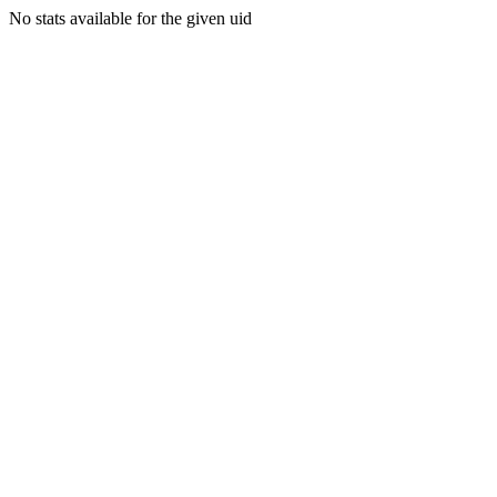
No stats available for the given uid