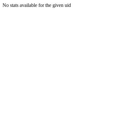
No stats available for the given uid