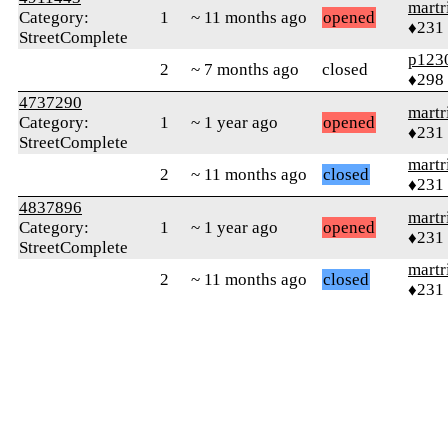
martr
Category:
1
~ 11 months ago
opened
♦231
StreetComplete
p123
2
~ 7 months ago
closed
♦298
4737290
martr
Category:
1
~ 1 year ago
opened
♦231
StreetComplete
martr
2
~ 11 months ago
closed
♦231
4837896
martr
Category:
1
~ 1 year ago
opened
♦231
StreetComplete
martr
2
~ 11 months ago
closed
♦231