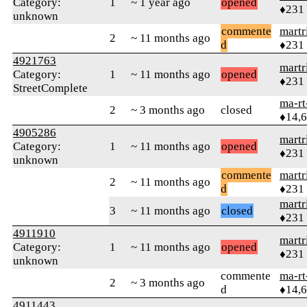
Category:
1
~ 1 year ago
opened
♦231
unknown
commente
martr
2
~ 11 months ago
d
♦231
4921763
martr
Category:
1
~ 11 months ago
opened
♦231
StreetComplete
ma-rt
2
~ 3 months ago
closed
♦14,
4905286
martr
Category:
1
~ 11 months ago
opened
♦231
unknown
commente
martr
2
~ 11 months ago
d
♦231
martr
3
~ 11 months ago
closed
♦231
4911910
martr
Category:
1
~ 11 months ago
opened
♦231
unknown
commente
ma-rt
2
~ 3 months ago
d
♦14,
4911443