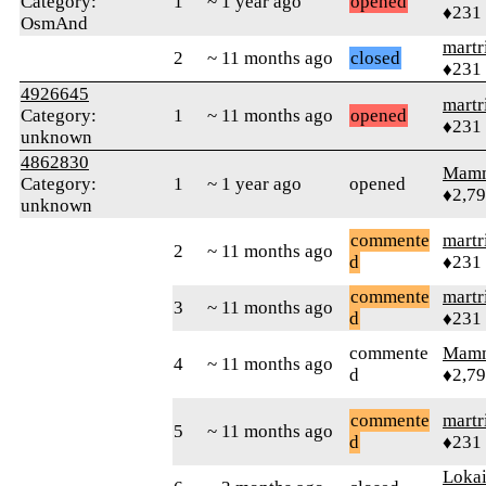
Category:
1
~ 1 year ago
opened
♦231
OsmAnd
martr
2
~ 11 months ago
closed
♦231
4926645
martr
Category:
1
~ 11 months ago
opened
♦231
unknown
4862830
Mam
Category:
1
~ 1 year ago
opened
♦2,7
unknown
commente
martr
2
~ 11 months ago
d
♦231
commente
martr
3
~ 11 months ago
d
♦231
commente
Mam
4
~ 11 months ago
d
♦2,7
commente
martr
5
~ 11 months ago
d
♦231
Loka