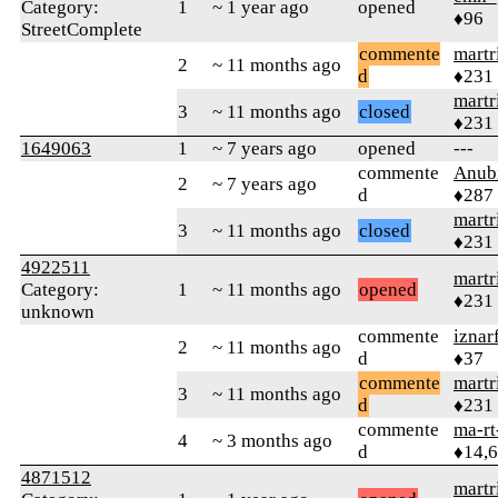
Category:
1
~ 1 year ago
opened
♦96
StreetComplete
commente
martr
2
~ 11 months ago
d
♦231
martr
3
~ 11 months ago
closed
♦231
1649063
1
~ 7 years ago
opened
---
commente
Anub
2
~ 7 years ago
d
♦287
martr
3
~ 11 months ago
closed
♦231
4922511
martr
Category:
1
~ 11 months ago
opened
♦231
unknown
commente
iznar
2
~ 11 months ago
d
♦37
commente
martr
3
~ 11 months ago
d
♦231
commente
ma-rt
4
~ 3 months ago
d
♦14,
4871512
martr