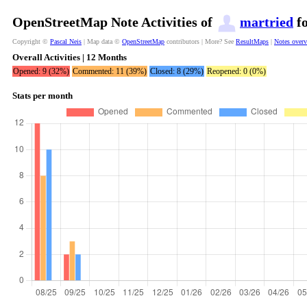
OpenStreetMap Note Activities of
martried
fo
Copyright ©
Pascal Neis
| Map data ©
OpenStreetMap
contributors | More? See
ResultMaps
|
Notes over
Overall Activities | 12 Months
Opened: 9 (32%)
Commented: 11 (39%)
Closed: 8 (29%)
Reopened: 0 (0%)
Stats per month