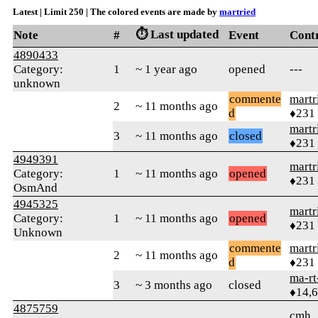
Latest | Limit 250 | The colored events are made by
martried
⏱️ Last updated
Note
#
Event
Cont
4890433
Category:
1
~ 1 year ago
opened
---
unknown
commente
martr
2
~ 11 months ago
d
♦231
martr
3
~ 11 months ago
closed
♦231
4949391
martr
Category:
1
~ 11 months ago
opened
♦231
OsmAnd
4945325
martr
Category:
1
~ 11 months ago
opened
♦231
Unknown
commente
martr
2
~ 11 months ago
d
♦231
ma-rt
3
~ 3 months ago
closed
♦14,
4875759
cmh_