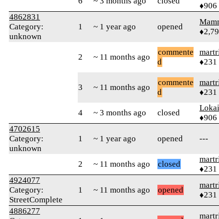
6
~ 3 months ago
closed
♦906
4862831
Mam
Category:
1
~ 1 year ago
opened
♦2,7
unknown
commente
martr
2
~ 11 months ago
d
♦231
commente
martr
3
~ 11 months ago
d
♦231
Loka
4
~ 3 months ago
closed
♦906
4702615
Category:
1
~ 1 year ago
opened
---
unknown
martr
2
~ 11 months ago
closed
♦231
4924077
martr
Category:
1
~ 11 months ago
opened
♦231
StreetComplete
4886277
martr