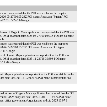
ation has reported that the POI was visible on the map (see
te: 2026-05-27T00:05:23Z POI name: Апельсин "Fusion" POI
droid 2026.05.27-11-Google
 user of Organic Maps application has reported that the POI was
round. OSM snapshot date: 2026-05-27T00:05:23Z POI has no name
ogle
ation has reported that the POI was visible on the map (see
e: 2026-05-27T00:05:23Z POI name: Апельсин POI types:
.27-11-Google
er of Organic Maps application has reported that the POI was
round. OSM snapshot date: 2025-11-23T18:39:39Z POI name:
25.11.26-5-Google
ic Maps application has reported that the POI was visible on the
apshot date: 2023-08-14T02:00:17Z POI name: Магазинчик POI
ed. A user of Organic Maps application has reported that the POI
he ground. OSM snapshot date: 2025-10-04T01:14:47Z POI name:
s: office-government #organicmaps android 2025.10.07-1-