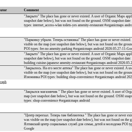
butor
Comment
"Закрыто" The place has gone or never existed. A user of Organic Maps applic
snapshot date below), but was not found on the ground. OSM snapshot da
types: internet_access-wlan toilets-yes amenity-restaurant #organicmaps an
"Парковку убрали. Теперь остановка" The place has gone or never existed. A
visible on the map (see snapshot date below), but was not found on the g
POI types: fee-no amenity-parking #organicmaps android 2026.05.27-11-Go
"Закрыто" The place has gone or never existed. A user of Organic Maps applic
snapshot date below), but was not found on the ground. OSM snapshot dat
building cuisine-japanese amenity-restaurant #organicmaps android 2026.05
"Закрылось. На его месте аптека" The place has gone or never existed. A us
visible on the map (see snapshot date below), but was not found on the g
Изюминка POI types: building shop-convenience #organicmaps android 20
raph
"Закрылся магазинчик " The place has gone or never existed. A user of Organ
map (see snapshot date below), but was not found on the ground. OSM sn
types: shop-convenience #organicmaps android
"Центр переехал. Теперь там библиотека " The place has gone or never exist
was visible on the map (see snapshot date below), but was not found on t
Ялтинский центр социальных служб для семьи, детей и молодежи POI type
Google