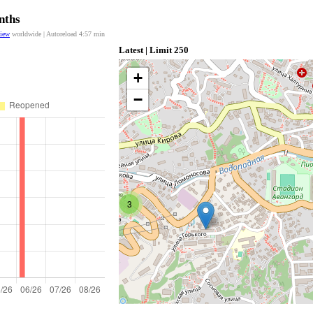
nths
view
worldwide | Autoreload
4:57
min
Latest | Limit 250
+
−
3