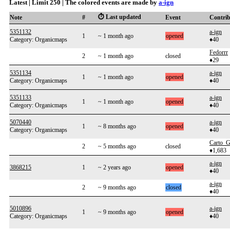
Latest | Limit 250 | The colored events are made by
a-ign
⏱️ Last updated
Note
#
Event
Contri
5351132
a-ign
1
~ 1 month ago
opened
Category: Organicmaps
♦40
Fedorrr
2
~ 1 month ago
closed
♦29
5351134
a-ign
1
~ 1 month ago
opened
Category: Organicmaps
♦40
5351133
a-ign
1
~ 1 month ago
opened
Category: Organicmaps
♦40
5070440
a-ign
1
~ 8 months ago
opened
Category: Organicmaps
♦40
Carto_G
2
~ 5 months ago
closed
♦1,683
a-ign
3868215
1
~ 2 years ago
opened
♦40
a-ign
2
~ 9 months ago
closed
♦40
5010896
a-ign
1
~ 9 months ago
opened
Category: Organicmaps
♦40