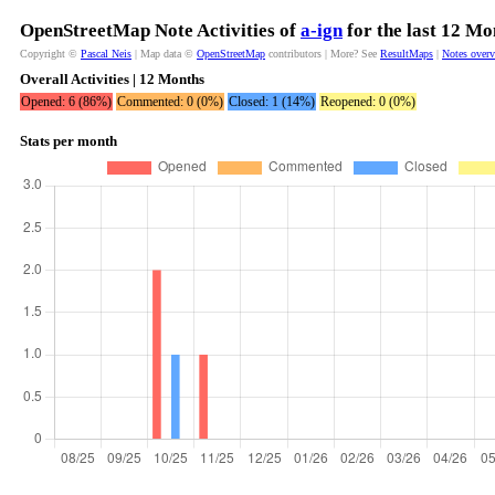
OpenStreetMap Note Activities of
a-ign
for the last 12 Mo
Copyright ©
Pascal Neis
| Map data ©
OpenStreetMap
contributors | More? See
ResultMaps
|
Notes over
Overall Activities | 12 Months
Opened: 6 (86%)
Commented: 0 (0%)
Closed: 1 (14%)
Reopened: 0 (0%)
Stats per month