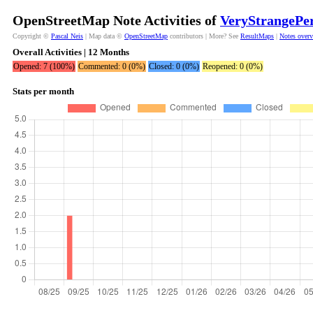
OpenStreetMap Note Activities of
VeryStrangePe
Copyright ©
Pascal Neis
| Map data ©
OpenStreetMap
contributors | More? See
ResultMaps
|
Notes over
Overall Activities | 12 Months
Opened: 7 (100%)
Commented: 0 (0%)
Closed: 0 (0%)
Reopened: 0 (0%)
Stats per month