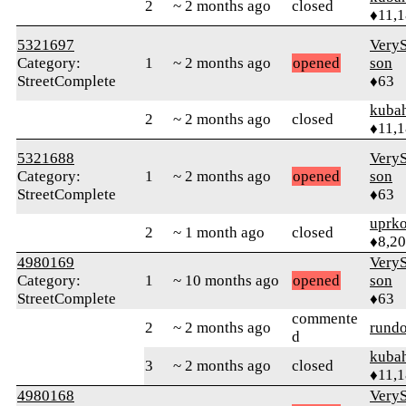
2
~ 2 months ago
closed
♦11,
5321697
VeryS
Category:
1
~ 2 months ago
opened
son
StreetComplete
♦63
kuba
2
~ 2 months ago
closed
♦11,
5321688
VeryS
Category:
1
~ 2 months ago
opened
son
StreetComplete
♦63
uprk
2
~ 1 month ago
closed
♦8,2
4980169
VeryS
Category:
1
~ 10 months ago
opened
son
StreetComplete
♦63
commente
2
~ 2 months ago
rund
d
kuba
3
~ 2 months ago
closed
♦11,
4980168
VeryS