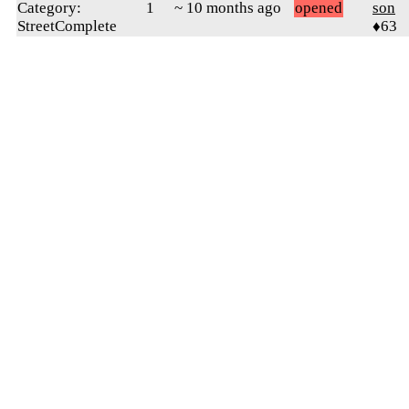
Category:
1
~ 10 months ago
opened
son
StreetComplete
♦63