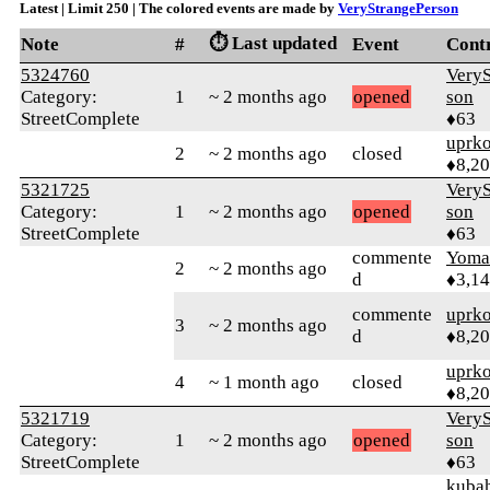
Latest | Limit 250 | The colored events are made by
VeryStrangePerson
⏱️ Last updated
Note
#
Event
Cont
5324760
VeryS
Category:
1
~ 2 months ago
opened
son
StreetComplete
♦63
uprk
2
~ 2 months ago
closed
♦8,2
5321725
VeryS
Category:
1
~ 2 months ago
opened
son
StreetComplete
♦63
commente
Yom
2
~ 2 months ago
d
♦3,1
commente
uprk
3
~ 2 months ago
d
♦8,2
uprk
4
~ 1 month ago
closed
♦8,2
5321719
VeryS
Category:
1
~ 2 months ago
opened
son
StreetComplete
♦63
kuba