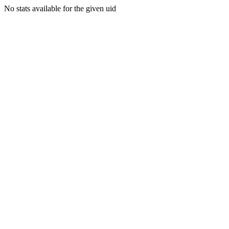
No stats available for the given uid