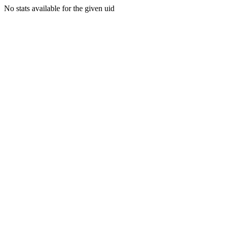
No stats available for the given uid