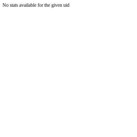
No stats available for the given uid