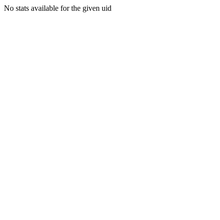
No stats available for the given uid