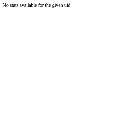
No stats available for the given uid