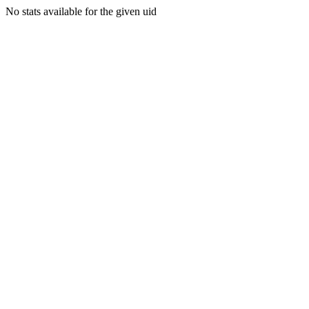
No stats available for the given uid