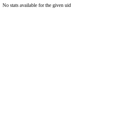
No stats available for the given uid