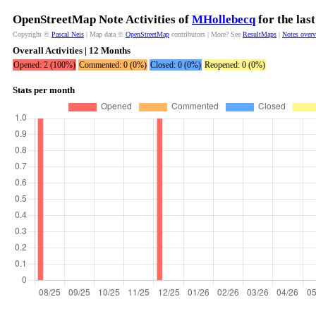
OpenStreetMap Note Activities of
MHollebecq
for the las
Copyright ©
Pascal Neis
| Map data ©
OpenStreetMap
contributors | More? See
ResultMaps
|
Notes over
Overall Activities | 12 Months
Opened: 2 (100%)
Commented: 0 (0%)
Closed: 0 (0%)
Reopened: 0 (0%)
Stats per month