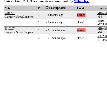
Latest | Limit 250 | The colored events are made by
MHollebecq
⏱️ Last updated
Note
#
Event
Contri
5081271
MHolle
1
~ 8 months ago
opened
Category: StreetComplete
♦14
Britzz
2
~ 6 months ago
closed
♦12,948
4916297
MHolle
1
~ 11 months ago
opened
Category: StreetComplete
♦14
K12230
2
~ 11 months ago
closed
♦21,845