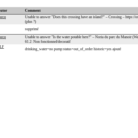
butor
Comment
becq
Unable to answer "Does this crossing have an island?" – Crossing – https://
(plus ?)
supprimé
becq
Unable to answer "Is the water potable here?" – Noria du parc du Manoir (W
61.2: Non fonctionnel/decoratif
LF
drinking_water=no pump:status=out_of_order historic=yes ajouté