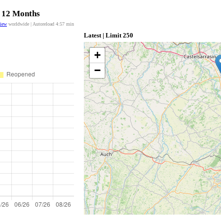
t 12 Months
view
worldwide | Autoreload
4:57
min
Latest | Limit 250
+
−