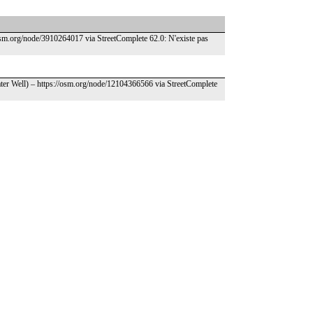
osm.org/node/3910264017 via StreetComplete 62.0: N'existe pas
ater Well) – https://osm.org/node/12104366566 via StreetComplete